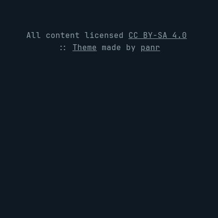
All content licensed
CC BY-SA 4.0
::
Theme
made by
panr