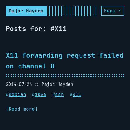
Major Hayden
Menu ▾
Posts for: #X11
X11 forwarding request failed
on channel 0
2014-07-24
Major Hayden
#
debian
#
ipv6
#
ssh
#
x11
[Read more]