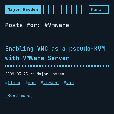
Major Hayden
Menu ▾
Posts for: #Vmware
Enabling VNC as a pseudo-KVM
with VMWare Server
2009-03-25
Major Hayden
#
linux
#
mac
#
vmware
#
vnc
[Read more]