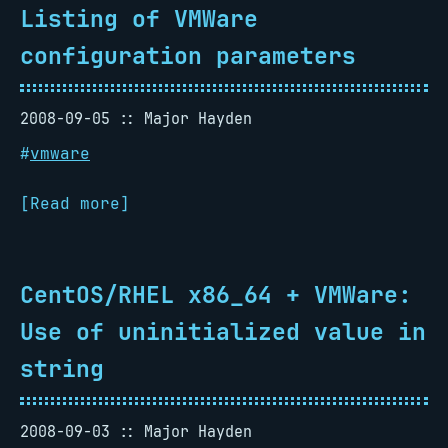
Listing of VMWare
configuration parameters
2008-09-05
Major Hayden
#
vmware
[Read more]
CentOS/RHEL x86_64 + VMWare:
Use of uninitialized value in
string
2008-09-03
Major Hayden