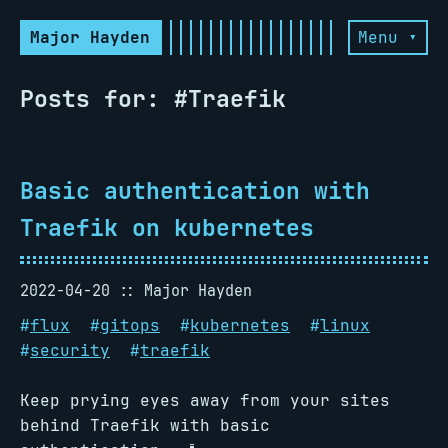
Major Hayden
Menu ▾
Posts for: #Traefik
Basic authentication with
Traefik on kubernetes
2022-04-20
Major Hayden
#
flux
#
gitops
#
kubernetes
#
linux
#
security
#
traefik
Keep prying eyes away from your sites
behind Traefik with basic