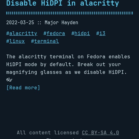
Disable HiDPI in alacritty
2022-03-25
Major Hayden
#
alacritty
#
fedora
#
hidpi
#
i3
#
linux
#
terminal
The alacritty terminal on Fedora enables
HiDPI mode by default. Break out your
magnifying glasses as we disable HiDPI.
👓
[Read more]
All content licensed
CC BY-SA 4.0