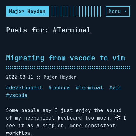
Major Hayden
Menu ▾
Posts for: #Terminal
Migrating from vscode to vim
2022-08-11
Major Hayden
#
development
#
fedora
#
terminal
#
vim
#
vscode
Some people say I just enjoy the sound
of my mechanical keyboard too much. 🤭 I
see it as a simpler, more consistent
workflow.