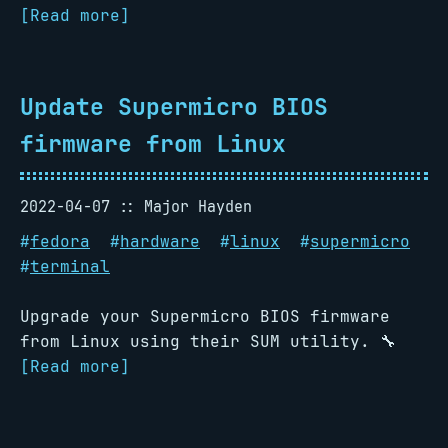
[Read more]
Update Supermicro BIOS
firmware from Linux
2022-04-07
Major Hayden
#
fedora
#
hardware
#
linux
#
supermicro
#
terminal
Upgrade your Supermicro BIOS firmware
from Linux using their SUM utility. 🔧
[Read more]