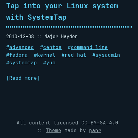
Tap into your Linux system
with SystemTap
2010-12-08
Major Hayden
#
advanced
#
centos
#
command line
#
fedora
#
kernel
#
red hat
#
sysadmin
#
systemtap
#
yum
[Read more]
All content licensed
CC BY-SA 4.0
::
Theme
made by
panr