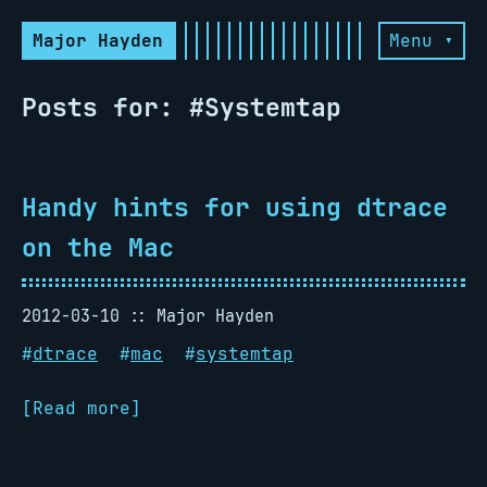
Major Hayden
Menu ▾
Posts for: #Systemtap
Handy hints for using dtrace
on the Mac
2012-03-10
Major Hayden
#
dtrace
#
mac
#
systemtap
[Read more]