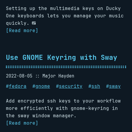
Setting up the multimedia keys on Ducky
One keyboards lets you manage your music
quickly. ⌨
[Read more]
Use GNOME Keyring with Sway
2022-08-05
Major Hayden
#
fedora
#
gnome
#
security
#
ssh
#
sway
Add encrypted ssh keys to your workflow
more efficiently with gnome-keyring in
the sway window manager.
[Read more]