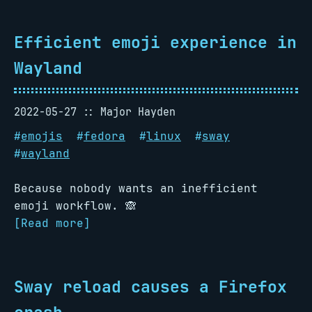
Efficient emoji experience in
Wayland
2022-05-27
Major Hayden
#
emojis
#
fedora
#
linux
#
sway
#
wayland
Because nobody wants an inefficient
emoji workflow. 🙈
[Read more]
Sway reload causes a Firefox