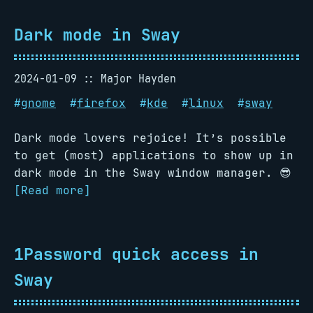
Dark mode in Sway
2024-01-09
Major Hayden
#
gnome
#
firefox
#
kde
#
linux
#
sway
Dark mode lovers rejoice! It’s possible
to get (most) applications to show up in
dark mode in the Sway window manager. 😎
[Read more]
1Password quick access in
Sway