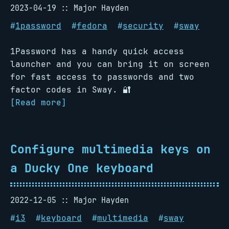
2023-04-19
Major Hayden
#
1password
#
fedora
#
security
#
sway
1Password has a handy quick access
launcher and you can bring it on screen
for fast access to passwords and two
factor codes in Sway. 🔐
[Read more]
Configure multimedia keys on
a Ducky One keyboard
2022-12-05
Major Hayden
#
i3
#
keyboard
#
multimedia
#
sway