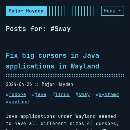
Major Hayden
Menu ▾
Posts for: #Sway
Fix big cursors in Java
applications in Wayland
2024-04-26
Major Hayden
#
fedora
#
java
#
linux
#
sway
#
systemd
#
wayland
Java applications under Wayland seemed
to have all different sizes of cursors,