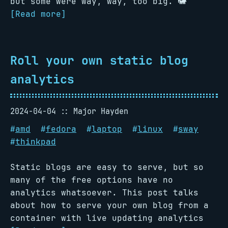
but some were way, way, too big. 🐘
[Read more]
Roll your own static blog
analytics
2024-04-04
Major Hayden
#
amd
#
fedora
#
laptop
#
linux
#
sway
#
thinkpad
Static blogs are easy to serve, but so
many of the free options have no
analytics whatsoever. This post talks
about how to serve your own blog from a
container with live updating analytics