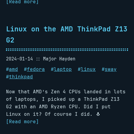
[Read more]
Linux on the AMD ThinkPad Z13
G2
2024-01-14
Major Hayden
#
amd
#
fedora
#
laptop
#
linux
#
sway
#
thinkpad
Now that AMD’s Zen 4 CPUs landed in lots
of laptops, I picked up a ThinkPad Z13
G2 with an AMD Ryzen CPU. Did I put
Linux on it? Of course I did. 🐧
[Read more]