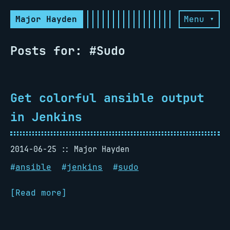
Major Hayden
Menu ▾
Posts for: #Sudo
Get colorful ansible output
in Jenkins
2014-06-25
Major Hayden
#
ansible
#
jenkins
#
sudo
[Read more]