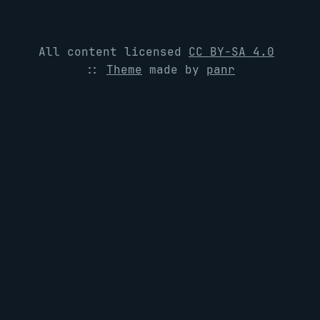
All content licensed
CC BY-SA 4.0
::
Theme
made by
panr