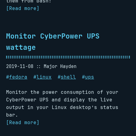
them from bash!
[Read more]
Monitor CyberPower UPS
wattage
2019-11-08
Major Hayden
#
fedora
#
linux
#
shell
#
ups
Monitor the power consumption of your
CyberPower UPS and display the live
output in your Linux desktop’s status
bar.
[Read more]