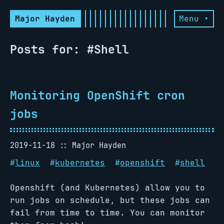
Major Hayden
Menu ▾
Posts for: #Shell
Monitoring OpenShift cron
jobs
2019-11-18
Major Hayden
#
linux
#
kubernetes
#
openshift
#
shell
Openshift (and Kubernetes) allow you to
run jobs on schedule, but these jobs can
fail from time to time. You can monitor