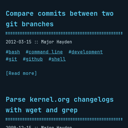
Compare commits between two
git branches
2012-03-15
Major Hayden
#
bash
#
command line
#
development
#
git
#
github
#
shell
[Read more]
Parse kernel.org changelogs
with wget and grep
2009-12-15
Major Hayden