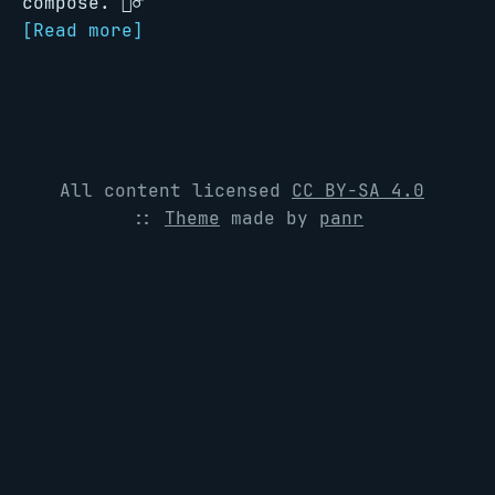
compose. 🧗‍♂️
[Read more]
All content licensed
CC BY-SA 4.0
::
Theme
made by
panr