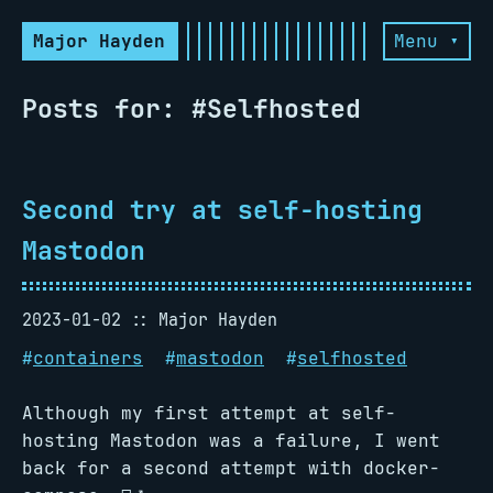
Major Hayden
Menu ▾
Posts for: #Selfhosted
Second try at self-hosting
Mastodon
2023-01-02
Major Hayden
#
containers
#
mastodon
#
selfhosted
Although my first attempt at self-
hosting Mastodon was a failure, I went
back for a second attempt with docker-