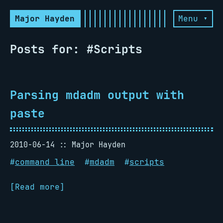
Major Hayden
Menu ▾
Posts for: #Scripts
Parsing mdadm output with
paste
2010-06-14
Major Hayden
#
command line
#
mdadm
#
scripts
[Read more]