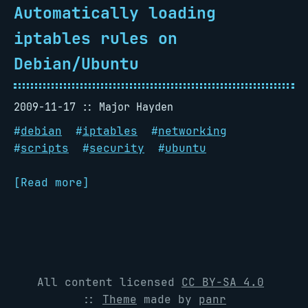
Automatically loading
iptables rules on
Debian/Ubuntu
2009-11-17
Major Hayden
#
debian
#
iptables
#
networking
#
scripts
#
security
#
ubuntu
[Read more]
All content licensed
CC BY-SA 4.0
::
Theme
made by
panr