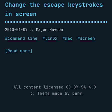
Change the escape keystrokes
in screen
2010-01-07
Major Hayden
#
command line
#
linux
#
mac
#
screen
[Read more]
All content licensed
CC BY-SA 4.0
::
Theme
made by
panr