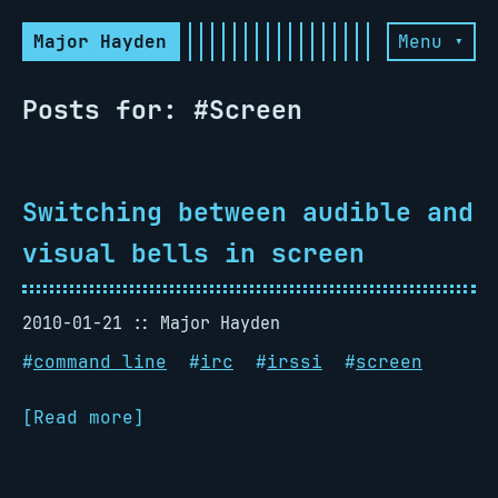
Major Hayden
Menu ▾
Posts for: #Screen
Switching between audible and
visual bells in screen
2010-01-21
Major Hayden
#
command line
#
irc
#
irssi
#
screen
[Read more]