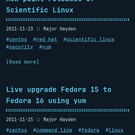
Scientific Linux
2011-11-23
Major Hayden
#
centos
#
red hat
#
scientific linux
#
security
#
yum
[Read more]
Live upgrade Fedora 15 to
Fedora 16 using yum
2011-11-15
Major Hayden
#
centos
#
command line
#
fedora
#
linux