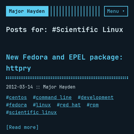
Major Hayden
Menu ▾
Posts for: #Scientific Linux
New Fedora and EPEL package:
httpry
2012-03-14
Major Hayden
#
centos
#
command line
#
development
#
fedora
#
linux
#
red hat
#
rpm
#
scientific linux
[Read more]