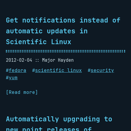
Get notifications instead of
automatic updates in
Scientific Linux
2012-02-04
Major Hayden
#
fedora
#
scientific linux
#
security
#
yum
[Read more]
Automatically upgrading to
new point releases of