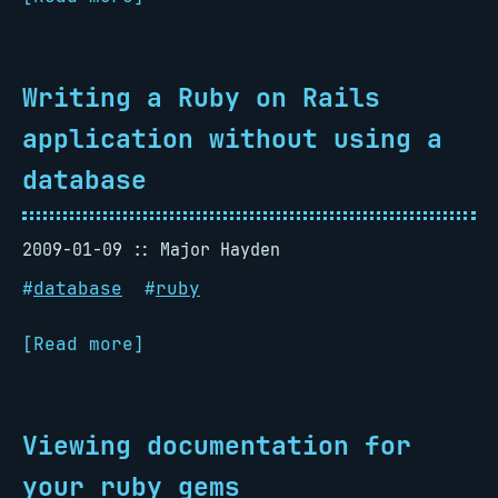
Writing a Ruby on Rails
application without using a
database
2009-01-09
Major Hayden
#
database
#
ruby
[Read more]
Viewing documentation for
your ruby gems