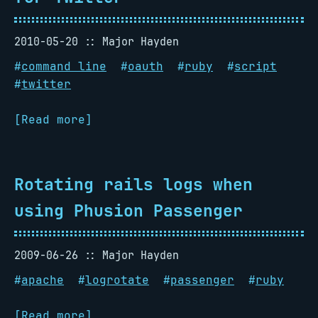
2010-05-20
Major Hayden
#
command line
#
oauth
#
ruby
#
script
#
twitter
[Read more]
Rotating rails logs when
using Phusion Passenger
2009-06-26
Major Hayden
#
apache
#
logrotate
#
passenger
#
ruby
[Read more]