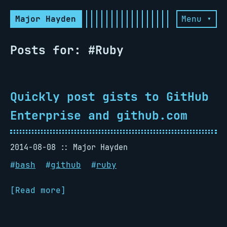
Major Hayden
Menu ▾
Posts for: #Ruby
Quickly post gists to GitHub
Enterprise and github.com
2014-08-08
Major Hayden
#
bash
#
github
#
ruby
[Read more]