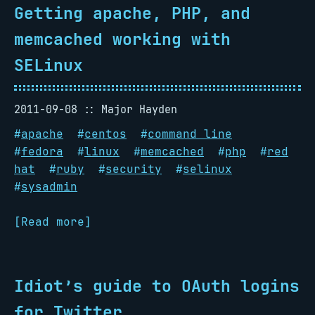
Getting apache, PHP, and
memcached working with
SELinux
2011-09-08
Major Hayden
#
apache
#
centos
#
command line
#
fedora
#
linux
#
memcached
#
php
#
red
hat
#
ruby
#
security
#
selinux
#
sysadmin
[Read more]
Idiot’s guide to OAuth logins
for Twitter