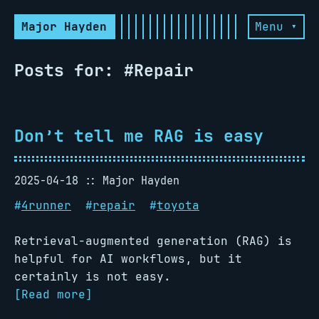
Major Hayden
Menu ▾
Posts for: #Repair
Don’t tell me RAG is easy
2025-04-18
Major Hayden
#
4runner
#
repair
#
toyota
Retrieval-augmented generation (RAG) is
helpful for AI workflows, but it
certainly is not easy.
[Read more]