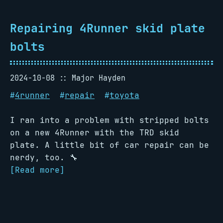
Repairing 4Runner skid plate
bolts
2024-10-08
Major Hayden
#
4runner
#
repair
#
toyota
I ran into a problem with stripped bolts
on a new 4Runner with the TRD skid
plate. A little bit of car repair can be
nerdy, too. 🔧
[Read more]