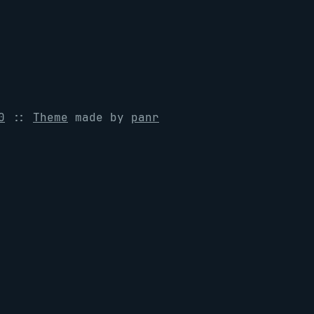
0
::
Theme
made by
panr