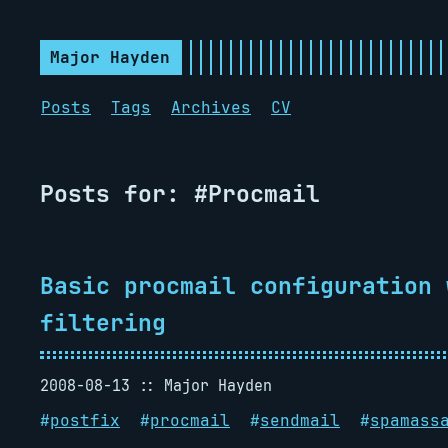
Major Hayden
Posts
Tags
Archives
CV
Posts for: #Procmail
Basic procmail configuration 
filtering
2008-08-13
Major Hayden
#
postfix
#
procmail
#
sendmail
#
spamass