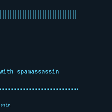
with spamassassin
assin