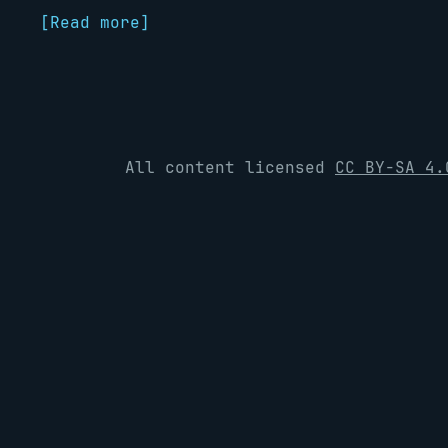
[Read more]
All content licensed
CC BY-SA 4.