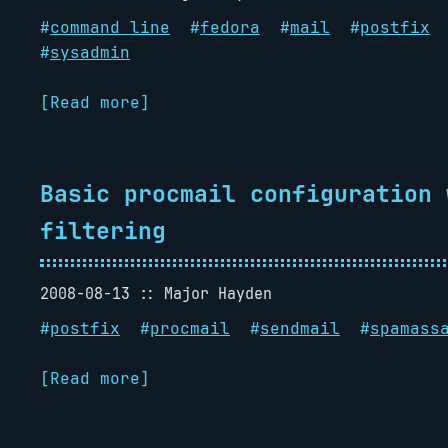
#
command line
#
fedora
#
mail
#
postfix
#
sysadmin
[Read more]
Basic procmail configuration 
filtering
2008-08-13
Major Hayden
#
postfix
#
procmail
#
sendmail
#
spamass
[Read more]