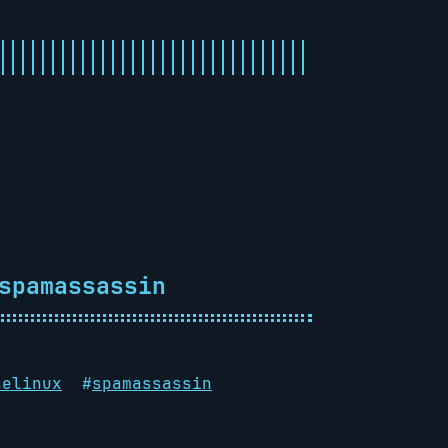
spamassassin
selinux
#
spamassassin