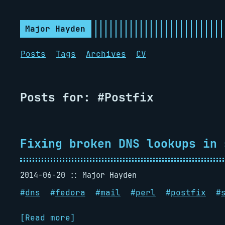
Major Hayden
Posts
Tags
Archives
CV
Posts for: #Postfix
Fixing broken DNS lookups in 
2014-06-20
Major Hayden
#
dns
#
fedora
#
mail
#
perl
#
postfix
#
[Read more]