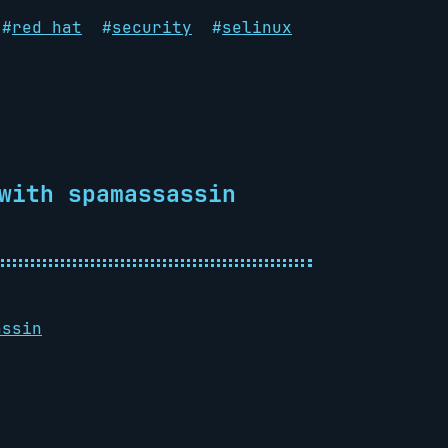
#
red hat
#
security
#
selinux
with spamassassin
assin