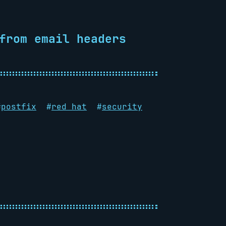
from email headers
#
postfix
#
red hat
#
security