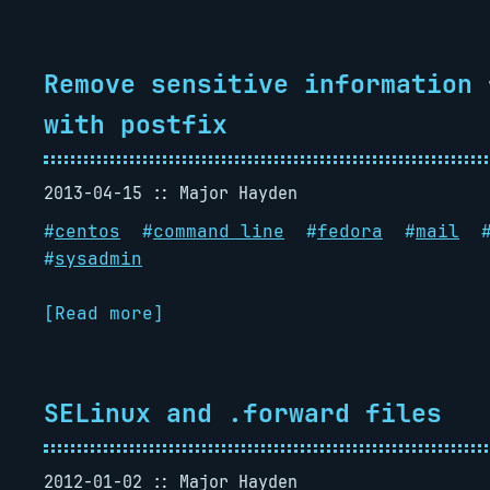
Remove sensitive information 
with postfix
2013-04-15
Major Hayden
#
centos
#
command line
#
fedora
#
mail
#
sysadmin
[Read more]
SELinux and .forward files
2012-01-02
Major Hayden