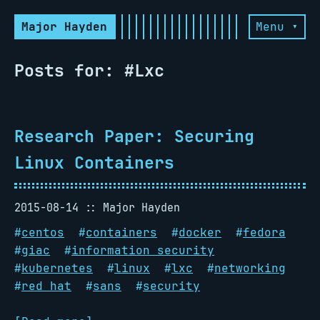
Major Hayden
Menu ▾
Posts for: #Lxc
Research Paper: Securing
Linux Containers
2015-08-14
Major Hayden
#
centos
#
containers
#
docker
#
fedora
#
giac
#
information security
#
kubernetes
#
linux
#
lxc
#
networking
#
red hat
#
sans
#
security