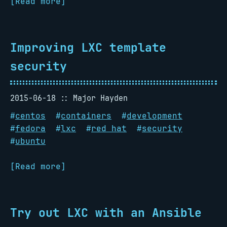
[Read more]
Improving LXC template
security
2015-06-18
Major Hayden
#
centos
#
containers
#
development
#
fedora
#
lxc
#
red hat
#
security
#
ubuntu
[Read more]
Try out LXC with an Ansible