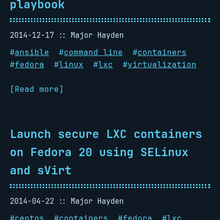
playbook
2014-12-17
Major Hayden
#
ansible
#
command line
#
containers
#
fedora
#
linux
#
lxc
#
virtualization
[Read more]
Launch secure LXC containers
on Fedora 20 using SELinux
and sVirt
2014-04-22
Major Hayden
#
centos
#
containers
#
fedora
#
lxc