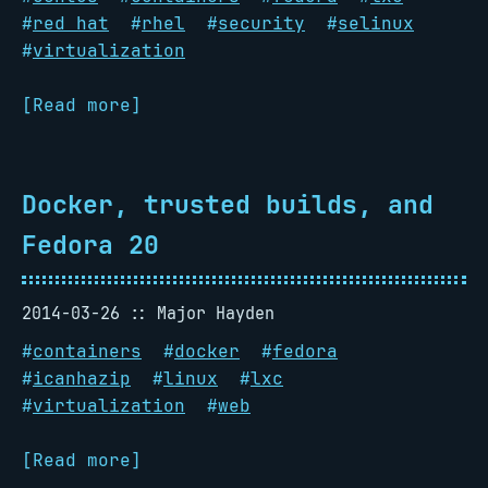
#
red hat
#
rhel
#
security
#
selinux
#
virtualization
[Read more]
Docker, trusted builds, and
Fedora 20
2014-03-26
Major Hayden
#
containers
#
docker
#
fedora
#
icanhazip
#
linux
#
lxc
#
virtualization
#
web
[Read more]