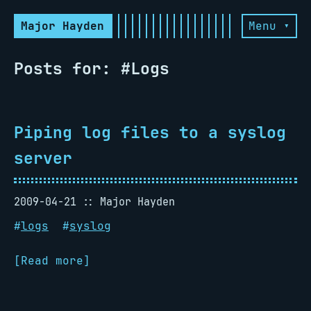
Major Hayden
Menu ▾
Posts for: #Logs
Piping log files to a syslog
server
2009-04-21
Major Hayden
#
logs
#
syslog
[Read more]