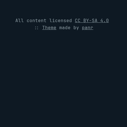
All content licensed
CC BY-SA 4.0
::
Theme
made by
panr