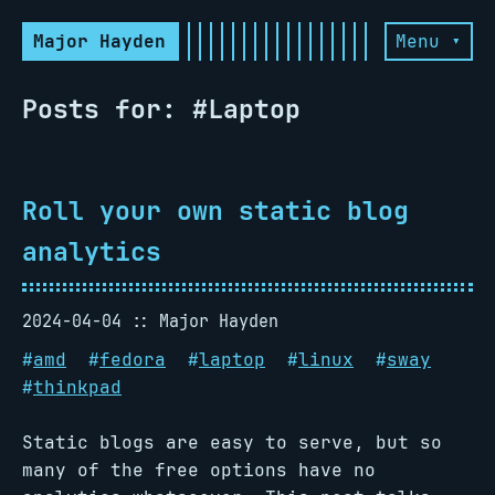
Major Hayden
Menu ▾
Posts for: #Laptop
Roll your own static blog
analytics
2024-04-04
Major Hayden
#
amd
#
fedora
#
laptop
#
linux
#
sway
#
thinkpad
Static blogs are easy to serve, but so
many of the free options have no