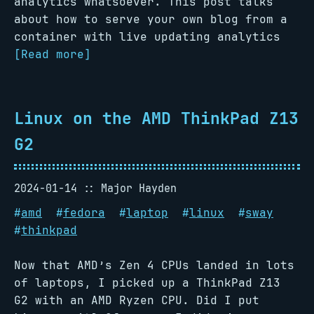
analytics whatsoever. This post talks
about how to serve your own blog from a
container with live updating analytics
[Read more]
Linux on the AMD ThinkPad Z13
G2
2024-01-14
Major Hayden
#
amd
#
fedora
#
laptop
#
linux
#
sway
#
thinkpad
Now that AMD’s Zen 4 CPUs landed in lots
of laptops, I picked up a ThinkPad Z13
G2 with an AMD Ryzen CPU. Did I put