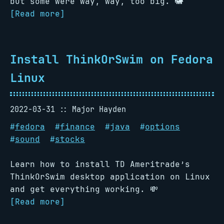
but some were way, way, too big. 🐘
[Read more]
Install ThinkOrSwim on Fedora
Linux
2022-03-31
Major Hayden
#
fedora
#
finance
#
java
#
options
#
sound
#
stocks
Learn how to install TD Ameritrade’s
ThinkOrSwim desktop application on Linux
and get everything working. 💸
[Read more]