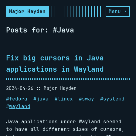
Major Hayden
Menu ▾
Posts for: #Java
Fix big cursors in Java
applications in Wayland
2024-04-26
Major Hayden
#
fedora
#
java
#
linux
#
sway
#
systemd
#
wayland
Java applications under Wayland seemed
to have all different sizes of cursors,