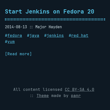
Start Jenkins on Fedora 20
2014-08-13
Major Hayden
#
fedora
#
java
#
jenkins
#
red hat
#
yum
[Read more]
All content licensed
CC BY-SA 4.0
::
Theme
made by
panr