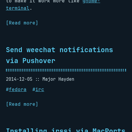
to make it work more like
gnome-
terminal
.
[Read more]
Send weechat notifications
via Pushover
2014-12-05
Major Hayden
#
fedora
#
irc
[Read more]
Installing irssi via MacPorts