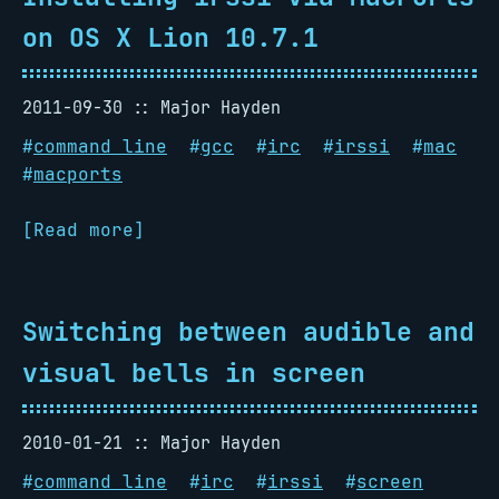
on OS X Lion 10.7.1
2011-09-30
Major Hayden
#
command line
#
gcc
#
irc
#
irssi
#
mac
#
macports
[Read more]
Switching between audible and
visual bells in screen
2010-01-21
Major Hayden
#
command line
#
irc
#
irssi
#
screen