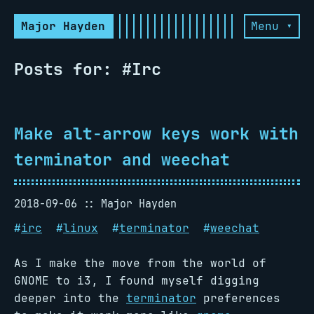
Major Hayden
Menu ▾
Posts for: #Irc
Make alt-arrow keys work with
terminator and weechat
2018-09-06
Major Hayden
#
irc
#
linux
#
terminator
#
weechat
As I make the move from the world of
GNOME to i3, I found myself digging
deeper into the
terminator
preferences