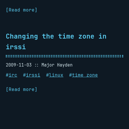
[Read more]
Changing the time zone in
irssi
2009-11-03
Major Hayden
#
irc
#
irssi
#
linux
#
time zone
[Read more]