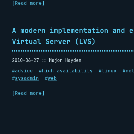
[Read more]
A modern implementation and e
Virtual Server (LVS)
2010-06-27
Major Hayden
#
advice
#
high availability
#
linux
#
ne
#
sysadmin
#
web
[Read more]