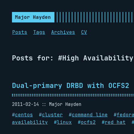
Major Hayden
Posts
Tags
Archives
CV
Posts for: #High Availability
Dual-primary DRBD with OCFS2
2011-02-14
Major Hayden
#
centos
#
cluster
#
command line
#
fedor
availability
#
linux
#
ocfs2
#
red hat