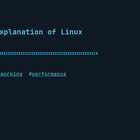
xplanation of Linux
tworking
#
performance