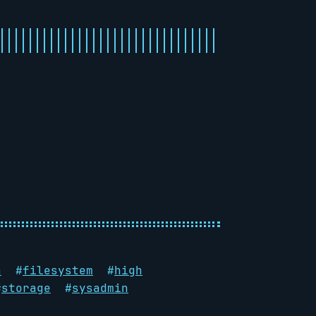
a
#
filesystem
#
high
#
storage
#
sysadmin