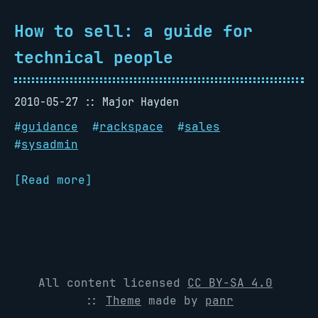
How to sell: a guide for
technical people
2010-05-27
Major Hayden
#
guidance
#
rackspace
#
sales
#
sysadmin
[Read more]
All content licensed
CC BY-SA 4.0
::
Theme
made by
panr