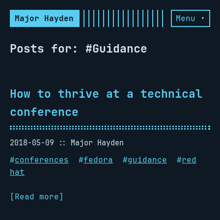
Major Hayden
Menu ▾
Posts for: #Guidance
How to thrive at a technical
conference
2018-05-09
Major Hayden
#
conferences
#
fedora
#
guidance
#
red
hat
[Read more]