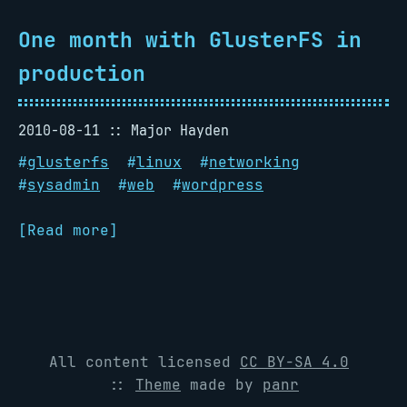
One month with GlusterFS in
production
2010-08-11
Major Hayden
#
glusterfs
#
linux
#
networking
#
sysadmin
#
web
#
wordpress
[Read more]
All content licensed
CC BY-SA 4.0
::
Theme
made by
panr