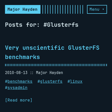
Major Hayden
Menu ▾
Posts for: #Glusterfs
Very unscientific GlusterFS
benchmarks
2010-08-13
Major Hayden
#
benchmarks
#
glusterfs
#
linux
#
sysadmin
[Read more]