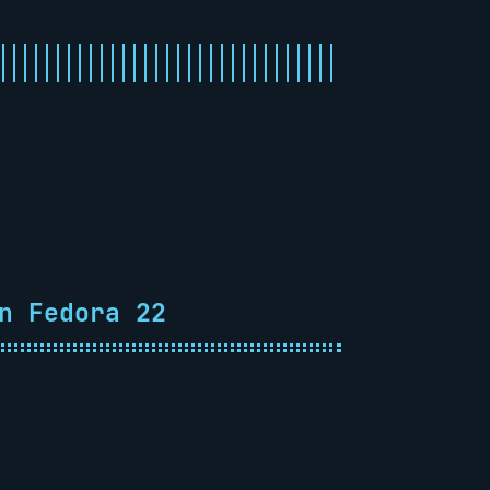
n Fedora 22