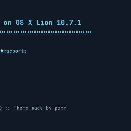
 on OS X Lion 10.7.1
#
macports
0
::
Theme
made by
panr