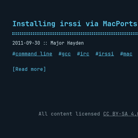
Installing irssi via MacPorts
2011-09-30
Major Hayden
#
command line
#
gcc
#
irc
#
irssi
#
mac
[Read more]
All content licensed
CC BY-SA 4.