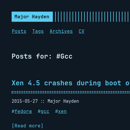
Major Hayden
Posts
Tags
Archives
CV
Posts for: #Gcc
Xen 4.5 crashes during boot o
2015-05-27
Major Hayden
#
fedora
#
gcc
#
xen
[Read more]