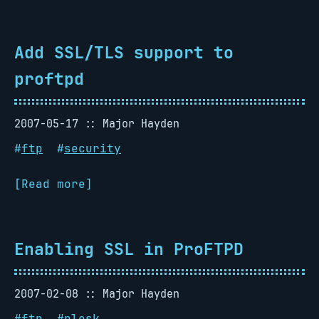
Add SSL/TLS support to
proftpd
2007-05-17
Major Hayden
#
ftp
#
security
[Read more]
Enabling SSL in ProFTPD
2007-02-08
Major Hayden
#
ftp
#
plesk