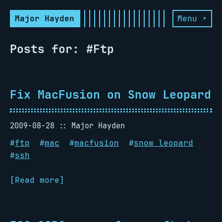
Major Hayden
Menu ▾
Posts for: #Ftp
Fix MacFusion on Snow Leopard
2009-08-28
Major Hayden
#
ftp
#
mac
#
macfusion
#
snow leopard
#
ssh
[Read more]