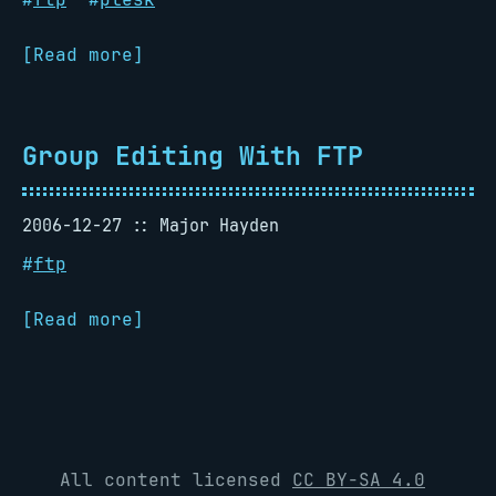
[Read more]
Group Editing With FTP
2006-12-27
Major Hayden
#
ftp
[Read more]
All content licensed
CC BY-SA 4.0