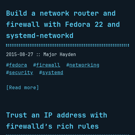
Build a network router and
firewall with Fedora 22 and
systemd-networkd
2015-08-27
Major Hayden
#
fedora
#
firewall
#
networking
#
security
#
systemd
[Read more]
Trust an IP address with
firewalld’s rich rules