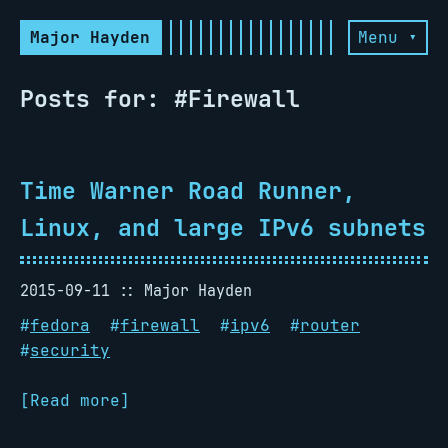
Major Hayden
Menu ▾
Posts for: #Firewall
Time Warner Road Runner,
Linux, and large IPv6 subnets
2015-09-11
Major Hayden
#
fedora
#
firewall
#
ipv6
#
router
#
security
[Read more]