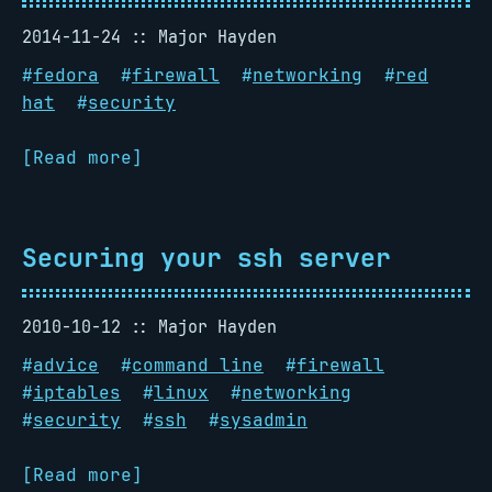
2014-11-24
Major Hayden
#
fedora
#
firewall
#
networking
#
red
hat
#
security
[Read more]
Securing your ssh server
2010-10-12
Major Hayden
#
advice
#
command line
#
firewall
#
iptables
#
linux
#
networking
#
security
#
ssh
#
sysadmin
[Read more]