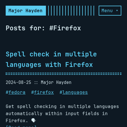
Major Hayden
Menu ▾
Posts for: #Firefox
Spell check in multiple
languages with Firefox
2024-08-25
Major Hayden
#
fedora
#
firefox
#
languages
Get spell checking in multiple languages
automatically within input fields in
Firefox. 🗣️