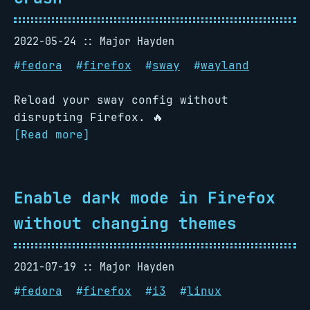
2022-05-24
Major Hayden
#
fedora
#
firefox
#
sway
#
wayland
Reload your sway config without
disrupting Firefox. 🔥
[Read more]
Enable dark mode in Firefox
without changing themes
2021-07-19
Major Hayden
#
fedora
#
firefox
#
i3
#
linux