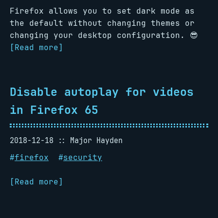
Firefox allows you to set dark mode as
the default without changing themes or
changing your desktop configuration. 😎
[Read more]
Disable autoplay for videos
in Firefox 65
2018-12-18
Major Hayden
#
firefox
#
security
[Read more]