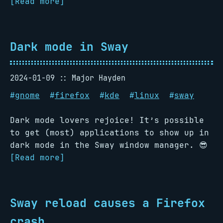
[Read more]
Dark mode in Sway
2024-01-09
Major Hayden
#
gnome
#
firefox
#
kde
#
linux
#
sway
Dark mode lovers rejoice! It’s possible
to get (most) applications to show up in
dark mode in the Sway window manager. 😎
[Read more]
Sway reload causes a Firefox
crash