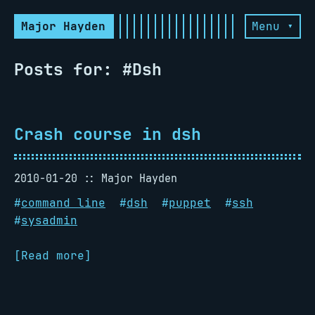
Major Hayden
Menu ▾
Posts for: #Dsh
Crash course in dsh
2010-01-20
Major Hayden
#
command line
#
dsh
#
puppet
#
ssh
#
sysadmin
[Read more]