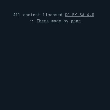
All content licensed
CC BY-SA 4.0
::
Theme
made by
panr