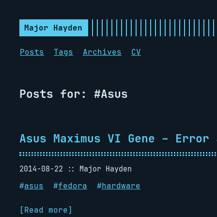
Major Hayden
Posts
Tags
Archives
CV
Posts for: #Asus
Asus Maximus VI Gene – Error 
2014-08-22
Major Hayden
#
asus
#
fedora
#
hardware
[Read more]