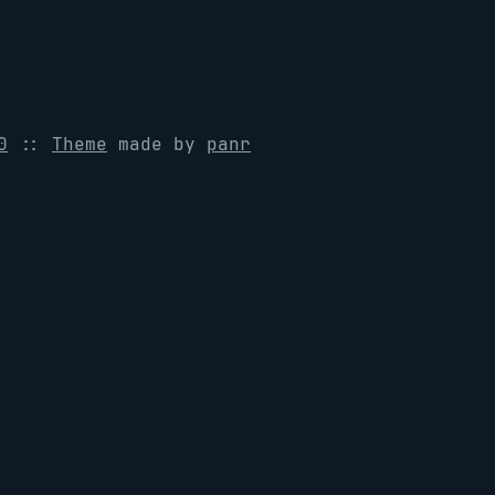
0
::
Theme
made by
panr