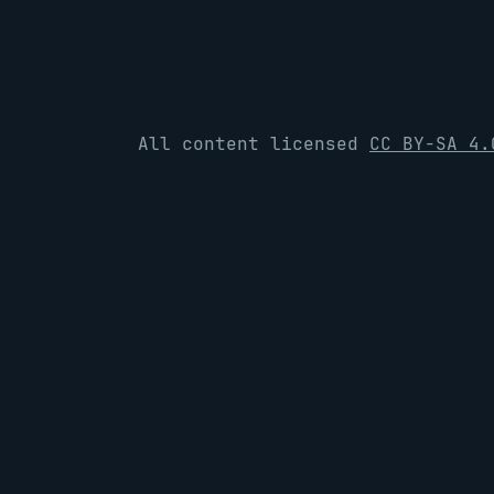
All content licensed
CC BY-SA 4.