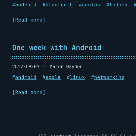
#
android
#
bluetooth
#
centos
#
fedora
[Read more]
One week with Android
2012-09-07
Major Hayden
#
android
#
apple
#
linux
#
networking
[Read more]