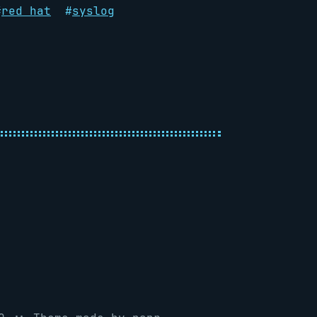
#
red hat
#
syslog