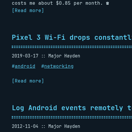
costs me about $0.85 per month. ️️☎️
[Read more]
Pixel 3 Wi-Fi drops constantl
2019-03-17
Major Hayden
#
android
#
networking
[Read more]
Log Android events remotely t
2012-11-04
Major Hayden