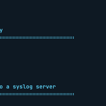
y
o a syslog server