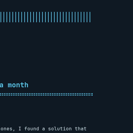
a month
hones, I found a solution that