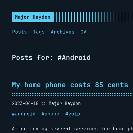
Major Hayden
Posts
Tags
Archives
CV
Posts for: #Android
My home phone costs 85 cents 
2023-04-18
Major Hayden
#
android
#
phone
#
voip
After trying several services for home p