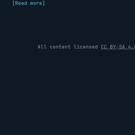
[Read more]
All content licensed
CC BY-SA 4.