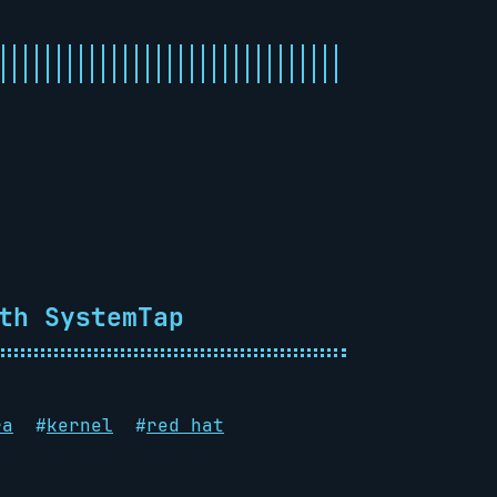
th SystemTap
ra
#
kernel
#
red hat