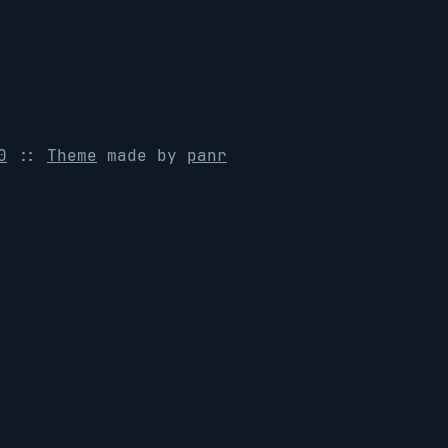
0
::
Theme
made by
panr