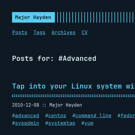
Major Hayden
Posts
Tags
Archives
CV
Posts for: #Advanced
Tap into your Linux system wi
2010-12-08
Major Hayden
#
advanced
#
centos
#
command line
#
fedo
#
sysadmin
#
systemtap
#
yum