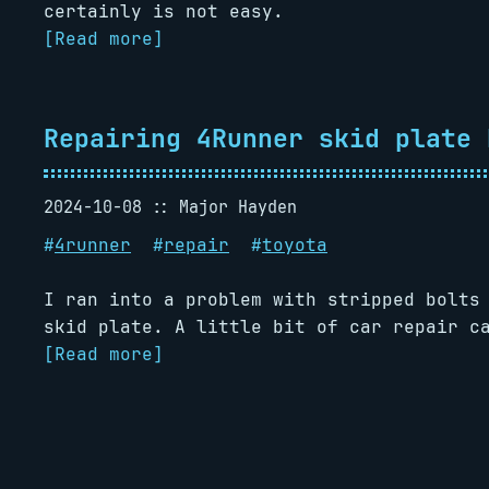
certainly is not easy.
[Read more]
Repairing 4Runner skid plate 
2024-10-08
Major Hayden
#
4runner
#
repair
#
toyota
I ran into a problem with stripped bolts
skid plate. A little bit of car repair ca
[Read more]