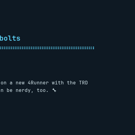
bolts
 on a new 4Runner with the TRD
n be nerdy, too. 🔧