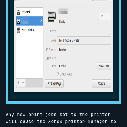
Any new print jobs set to the printer
will cause the Xerox printer manager to