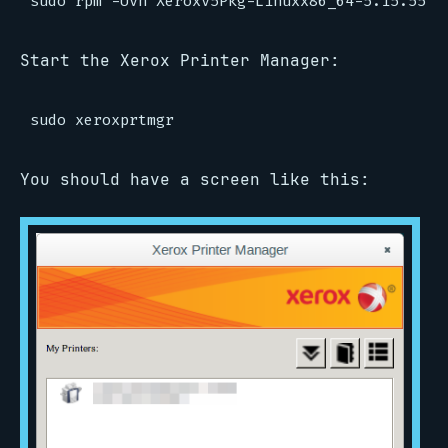
Start the Xerox Printer Manager:
You should have a screen like this: