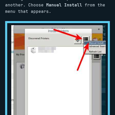
another. Choose
Manual Install
from the
menu that appears.