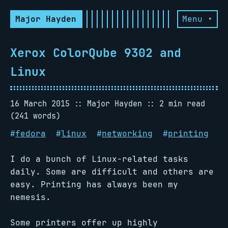
Major Hayden
Menu ▾
Xerox ColorQube 9302 and
Linux
16 March 2015
Major Hayden
2 min read
(241 words)
#
fedora
#
linux
#
networking
#
printing
I do a bunch of Linux-related tasks
daily. Some are difficult and others are
easy. Printing has always been my
nemesis.
Some printers offer up highly