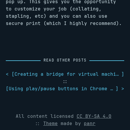
pop up. This gives you the opportunity
to customize your job (collating,
stapling, etc) and you can also use
secure print (which I highly recommend).
READ OTHER POSTS
< [
Creating a bridge for virtual machines using systemd-networkd
]
::
[
Using play/pause buttons in Chrome with GNOME 3
] >
All content licensed
CC BY-SA 4.0
::
Theme
made by
panr