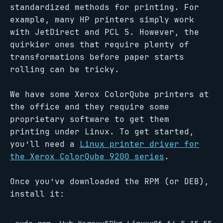
standardized methods for printing. For
example, many HP printers simply work
with JetDirect and PCL 5. However, the
quirkier ones that require plenty of
transformations before paper starts
rolling can be tricky.
We have some Xerox ColorQube printers at
the office and they require some
proprietary software to get them
printing under Linux. To get started,
you’ll need a
Linux printer driver for
the Xerox ColorQube 9200 series
.
Once you’ve downloaded the RPM (or DEB),
install it: