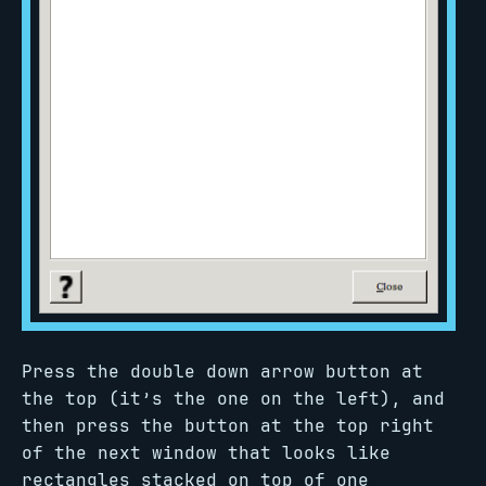
Press the double down arrow button at
the top (it’s the one on the left), and
then press the button at the top right
of the next window that looks like
rectangles stacked on top of one