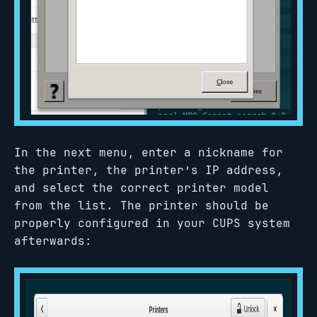
In the next menu, enter a nickname for
the printer, the printer’s IP address,
and select the correct printer model
from the list. The printer should be
properly configured in your CUPS system
afterwards: