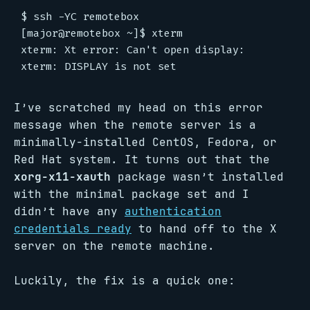
$ ssh -YC remotebox

[major@remotebox ~]$ xterm

xterm: Xt error: Can't open display:

I’ve scratched my head on this error
message when the remote server is a
minimally-installed CentOS, Fedora, or
Red Hat system. It turns out that the
xorg-x11-xauth
package wasn’t installed
with the minimal package set and I
didn’t have any
authentication
credentials ready
to hand off to the X
server on the remote machine.
Luckily, the fix is a quick one: