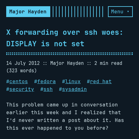
Major Hayden
Menu ▾
X forwarding over ssh woes:
DISPLAY is not set
14 July 2012
Major Hayden
2 min read
(323 words)
#
centos
#
fedora
#
linux
#
red hat
#
security
#
ssh
#
sysadmin
This problem came up in conversation
earlier this week and I realized that
I’d never written a post about it. Has
this ever happened to you before?