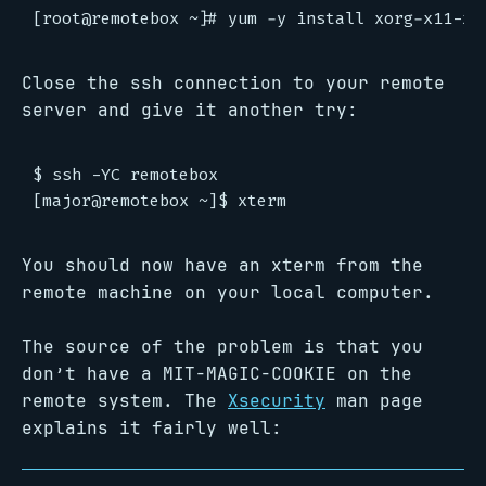
Close the ssh connection to your remote
server and give it another try:
$ ssh -YC remotebox

You should now have an xterm from the
remote machine on your local computer.
The source of the problem is that you
don’t have a MIT-MAGIC-COOKIE on the
remote system. The
Xsecurity
man page
explains it fairly well: