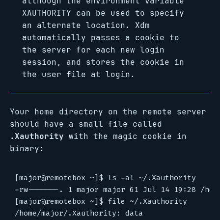
although the environment variable
XAUTHORITY can be used to specify
an alternate location. Xdm
automatically passes a cookie to
the server for each new login
session, and stores the cookie in
the user file at login.
Your home directory on the remote server
should have a small file called
.Xauthority
with the magic cookie in
binary:
[major@remotebox ~]$ ls -al ~/.Xauthority

-rw-------. 1 major major 61 Jul 14 19:28 /home
[major@remotebox ~]$ file ~/.Xauthority
