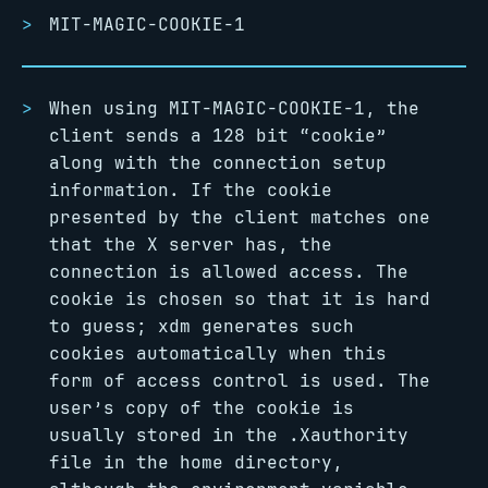
MIT-MAGIC-COOKIE-1
When using MIT-MAGIC-COOKIE-1, the
client sends a 128 bit “cookie”
along with the connection setup
information. If the cookie
presented by the client matches one
that the X server has, the
connection is allowed access. The
cookie is chosen so that it is hard
to guess; xdm generates such
cookies automatically when this
form of access control is used. The
user’s copy of the cookie is
usually stored in the .Xauthority
file in the home directory,