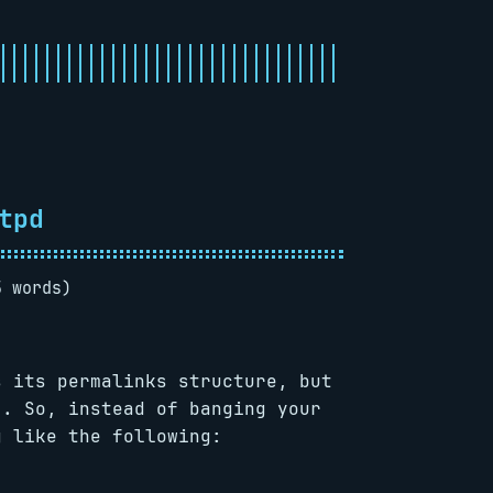
tpd
5 words)
s its permalinks structure, but
). So, instead of banging your
g like the following: