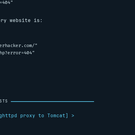
ery website is:
erhacker.com/"

hp?error=404"

STS
ghttpd proxy to Tomcat
] >