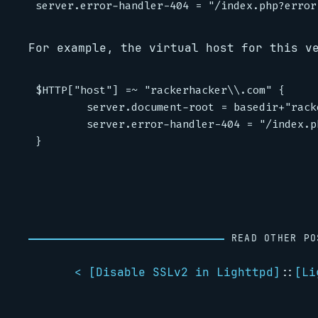
For example, the virtual host for this v
$HTTP["host"] =~ "rackerhacker\\.com" {

        server.document-root = basedir+"rack
        server.error-handler-404 = "/index.p
READ OTHER PO
< [
Disable SSLv2 in Lighttpd
]
::
[
Li