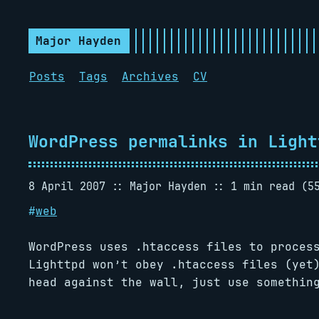
Major Hayden
Posts
Tags
Archives
CV
WordPress permalinks in Light
8 April 2007
Major Hayden
1 min read (5
#
web
WordPress uses .htaccess files to proces
Lighttpd won’t obey .htaccess files (yet
head against the wall, just use somethin