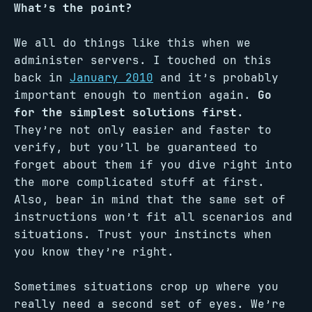
What’s the point?
We all do things like this when we
administer servers. I touched on this
back in
January 2010
and it’s probably
important enough to mention again.
Go
for the simplest solutions first.
They’re not only easier and faster to
verify, but you’ll be guaranteed to
forget about them if you dive right into
the more complicated stuff at first.
Also, bear in mind that the same set of
instructions won’t fit all scenarios and
situations. Trust your instincts when
you know they’re right.
Sometimes situations crop up where you
really need a second set of eyes. We’re