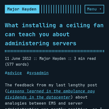
Major Hayden
Menu ▾
What installing a ceiling fan
can teach you about
administering servers
11 June 2012
Major Hayden
3 min read
(577 words)
#
advice
#
sysadmin
The feedback from my last lengthy post
(
Lessons learned in the ambulance pay
dividends in the datacenter
) about
analogies between EMS and server