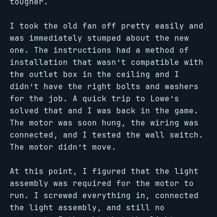
tougher.
I took the old fan off pretty easily and
was immediately stumped about the new
one. The instructions had a method of
installation that wasn’t compatible with
the outlet box in the ceiling and I
didn’t have the right bolts and washers
for the job. A quick trip to Lowe’s
solved that and I was back in the game.
The motor was soon hung, the wiring was
connected, and I tested the wall switch.
The motor didn’t move.
At this point, I figured that the light
assembly was required for the motor to
run. I screwed everything in, connected
the light assembly, and still no