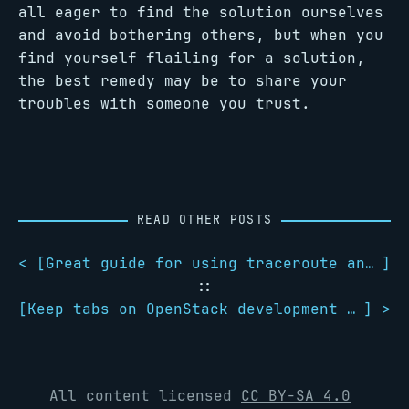
all eager to find the solution ourselves
and avoid bothering others, but when you
find yourself flailing for a solution,
the best remedy may be to share your
troubles with someone you trust.
READ OTHER POSTS
< [
Great guide for using traceroute and understanding its results
]
::
[
Keep tabs on OpenStack development with OpenStack Watch on Twitter
] >
All content licensed
CC BY-SA 4.0