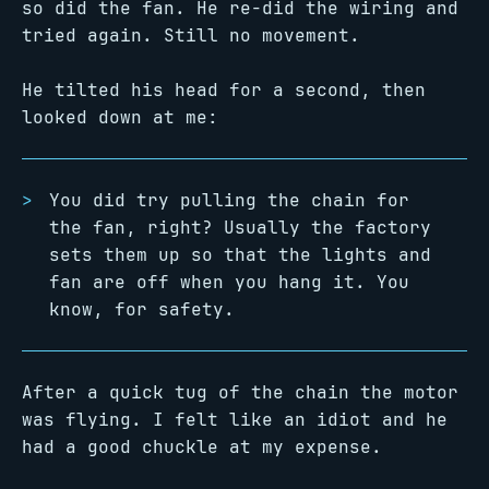
so did the fan. He re-did the wiring and
tried again. Still no movement.
He tilted his head for a second, then
looked down at me:
You did try pulling the chain for
the fan, right? Usually the factory
sets them up so that the lights and
fan are off when you hang it. You
know, for safety.
After a quick tug of the chain the motor
was flying. I felt like an idiot and he
had a good chuckle at my expense.