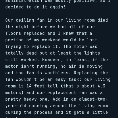
administration was mostly positive, so I
decided to do it again!
Our ceiling fan in our living room died
the night before we had all of our
floors replaced and I knew that a
portion of my weekend would be lost
trying to replace it. The motor was
totally dead but at least the lights
still worked. However, in Texas, if the
motor isn’t running, no air is moving
and the fan is worthless. Replacing the
fan wouldn’t be an easy task: our living
room is 14 feet tall (that’s about 4.3
meters) and our replacement fan was a
pretty heavy one. Add in an almost-two-
year-old running around the living room
during the process and it gets a little