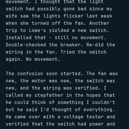
movement. I thought that the light
switch had possibly gone bad since my
wife saw the lights flicker last week
when she turned off the fan. Another
trip to Lowe’s yielded a new switch.
Installed that - still no movement.
Double-checked the breaker. Re-did the
wiring in the fan. Tried the switch
again. No movement.
The confusion soon started. The fan was
new, the motor was new, the switch was
new, and the wiring was verified. I
called my stepfather in the hopes that
he could think of something I couldn’t
but he said I’d thought of everything.
He came over with a voltage tester and
verified that the switch had power and