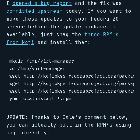
I
opened a bug report
and the fix was
committed upstream
today. If you want to
make these updates to your Fedora 20
server before the update package is
available, just snag the
three RPM’s
from koji
and install them:
mkdir /tmp/virt-manager

cd /tmp/virt-manager

wget http://kojipkgs.fedoraproject.org/package
wget http://kojipkgs.fedoraproject.org/package
wget http://kojipkgs.fedoraproject.org/package
UPDATE:
Thanks to Cole’s comment below,
you can actually pull in the RPM’s using
koji directly: