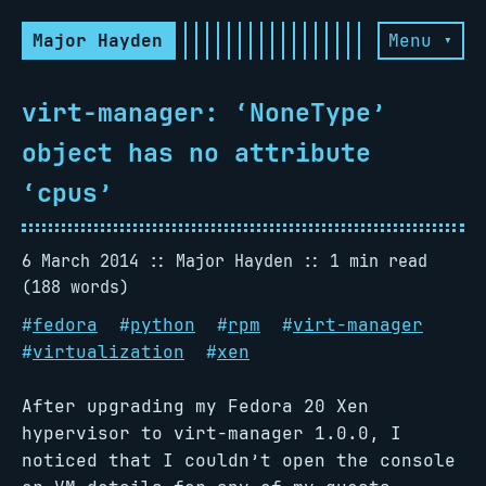
Major Hayden
Menu ▾
virt-manager: ‘NoneType’
object has no attribute
‘cpus’
6 March 2014
Major Hayden
1 min read
(188 words)
#
fedora
#
python
#
rpm
#
virt-manager
#
virtualization
#
xen
After upgrading my Fedora 20 Xen
hypervisor to virt-manager 1.0.0, I
noticed that I couldn’t open the console