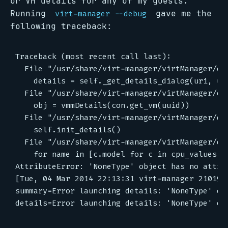
or VM details for any of my guests.
Running
gave me the
virt-manager --debug
following traceback:
Traceback (most recent call last):

  File "/usr/share/virt-manager/virtManager/en
    details = self._get_details_dialog(uri, uui
  File "/usr/share/virt-manager/virtManager/en
    obj = vmmDetails(con.get_vm(uuid))

  File "/usr/share/virt-manager/virtManager/det
    self.init_details()

  File "/usr/share/virt-manager/virtManager/det
    for name in [c.model for c in cpu_values.cp
AttributeError: 'NoneType' object has no attrib
[Tue, 04 Mar 2014 22:13:31 virt-manager 21019]
summary=Error launching details: 'NoneType' obj