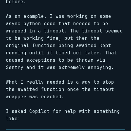
before.
As an example, I was working on some
async python code that needed to be
wrapped in a timeout. The timeout seemed
to be working fine, but then the
original function being awaited kept
running until it timed out later. That
caused exceptions to be thrown via
Sentry and it was extremely annoying.
What I really needed is a way to stop
the awaited function once the timeout
wrapper was reached.
I asked Copilot for help with something
like: