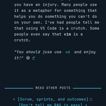
you have an injury. Many people use
it as a metaphor for something that
helps you do something you can’t do
on your own. I’ve had people tell me
that using VS Code is a crutch. Some
people even say that
vim
is a
crutch.
“You should juse use
and enjoy
ed
it!”
😆
↩︎
READ OTHER POSTS
< [
Scrum, sprints, and outcomes
]
::
[
Don't tell me RAG is easy
] >