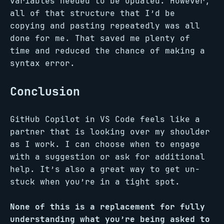
variables needed to be updated. However,
all of that structure that I’d be
copying and pasting repeatedly was all
done for me. That saved me plenty of
time and reduced the chance of making a
syntax error.
Conclusion
GitHub Copilot in VS Code feels like a
partner that is looking over my shoulder
as I work. I can choose when to engage
with a suggestion or ask for additional
help. It’s also a great way to get un-
stuck when you’re in a tight spot.
None of this is a replacement for fully
understanding what you’re being asked to