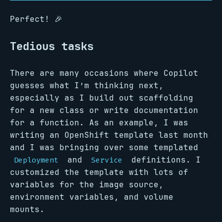
Perfect! 🎉
Tedious tasks
There are many occasions where Copilot
guesses what I’m thinking next,
especially as I build out scaffolding
for a new class or write documentation
for a function. As an example, I was
writing an OpenShift template last month
and I was bringing over some templated
and
definitions. I
Deployment
Service
customized the template with lots of
variables for the image source,
environment variables, and volume
mounts.