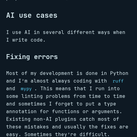
AI use cases
I use AI in several different ways when
I write code.
Fixing errors
Most of my development is done in Python
and I’m almost always coding with
ruff
and
. This means that I run into
mypy
some linting problems from time to time
and sometimes I forget to put a type
annotation for functions or arguments.
Existing non-AI plugins catch most of
these mistakes and usually the fixes are
easy. Sometimes they’re difficult.