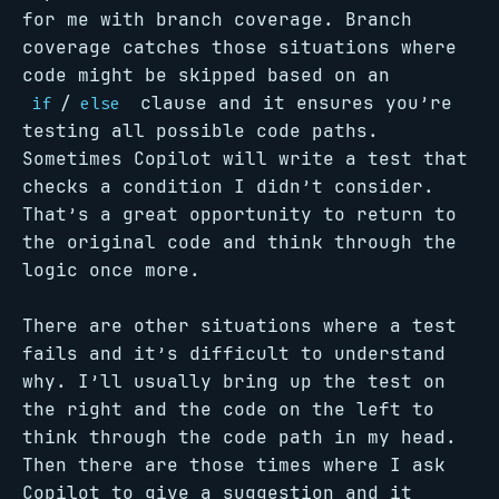
for me with branch coverage. Branch
coverage catches those situations where
code might be skipped based on an
/
clause and it ensures you’re
if
else
testing all possible code paths.
Sometimes Copilot will write a test that
checks a condition I didn’t consider.
That’s a great opportunity to return to
the original code and think through the
logic once more.
There are other situations where a test
fails and it’s difficult to understand
why. I’ll usually bring up the test on
the right and the code on the left to
think through the code path in my head.
Then there are those times where I ask
Copilot to give a suggestion and it