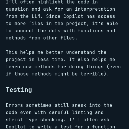
I’ll often highlight the code in
question and ask for an interpretation
from the LLM. Since Copilot has access
to more files in the project, it’s able
to connect the dots with functions and
methods from other files.
This helps me better understand the
project in less time. It also helps me
learn new methods for doing things (even
if those methods might be terrible).
Testing
Errors sometimes still sneak into the
code even with careful linting and
strict type checking. I’ll often ask
Copilot to write a test for a function