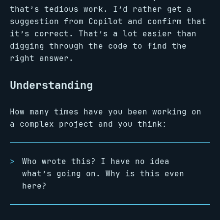
that’s tedious work. I’d rather get a
suggestion from Copilot and confirm that
it’s correct. That’s a lot easier than
digging through the code to find the
right answer.
Understanding
How many times have you been working on
a complex project and you think:
Who wrote this? I have no idea
what’s going on. Why is this even
here?