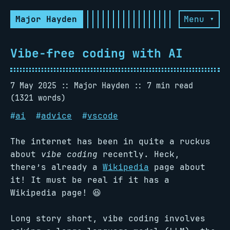
Major Hayden
Menu ▾
Vibe-free coding with AI
7 May 2025
Major Hayden
7 min read
(1321 words)
#
ai
#
advice
#
vscode
The internet has been in quite a ruckus
about
vibe coding
recently. Heck,
there’s already a
Wikipedia
page about
it! It must be real if it has a
Wikipedia page! 😆
Long story short, vibe coding involves