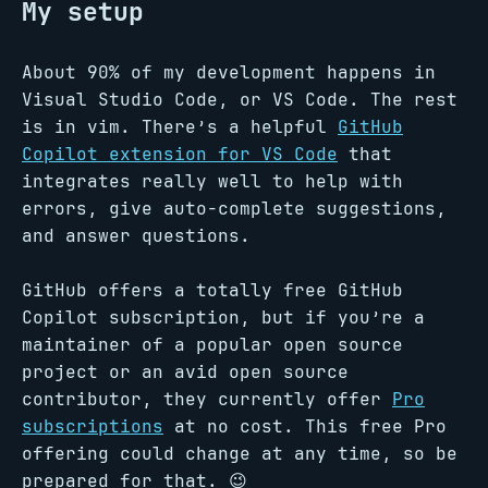
My setup
About 90% of my development happens in
Visual Studio Code, or VS Code. The rest
is in vim. There’s a helpful
GitHub
Copilot extension for VS Code
that
integrates really well to help with
errors, give auto-complete suggestions,
and answer questions.
GitHub offers a totally free GitHub
Copilot subscription, but if you’re a
maintainer of a popular open source
project or an avid open source
contributor, they currently offer
Pro
subscriptions
at no cost. This free Pro
offering could change at any time, so be
prepared for that. 😉