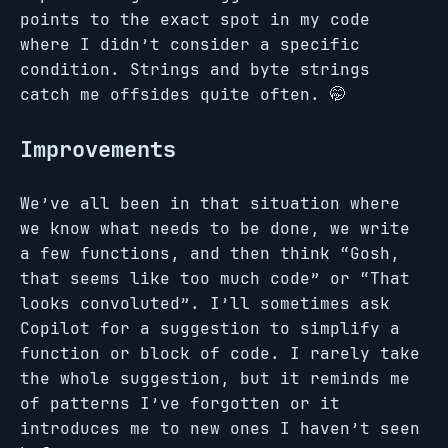
points to the exact spot in my code
where I didn’t consider a specific
condition. Strings and byte strings
catch me offsides quite often. 🤭
Improvements
We’ve all been in that situation where
we know what needs to be done, we write
a few functions, and then think “Gosh,
that seems like too much code” or “That
looks convoluted”. I’ll sometimes ask
Copilot for a suggestion to simplify a
function or block of code. I rarely take
the whole suggestion, but it reminds me
of patterns I’ve forgotten or it
introduces me to new ones I haven’t seen