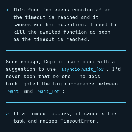
This function keeps running after
the timeout is reached and it
causes another exception. I need to
kill the awaited function as soon
as the timeout is reached.
Sure enough, Copilot came back with a
suggestion to use
. I’d
asyncio.wait_for
never seen that before! The docs
highlighted the big difference between
and
:
wait
wait_for
If a timeout occurs, it cancels the
task and raises TimeoutError.