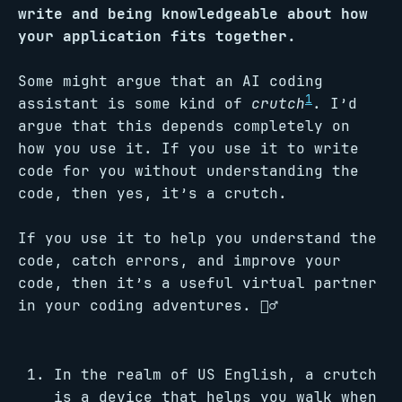
write and being knowledgeable about how
your application fits together.
Some might argue that an AI coding
1
assistant is some kind of
crutch
. I’d
argue that this depends completely on
how you use it. If you use it to write
code for you without understanding the
code, then yes, it’s a crutch.
If you use it to help you understand the
code, catch errors, and improve your
code, then it’s a useful virtual partner
in your coding adventures. 🧗‍♂️
In the realm of US English, a crutch
is a device that helps you walk when