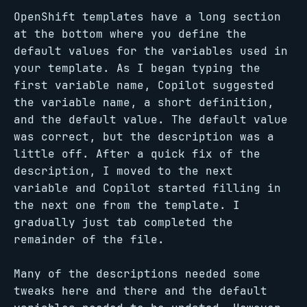
OpenShift templates have a long section
at the bottom where you define the
default values for the variables used in
your template. As I began typing the
first variable name, Copilot suggested
the variable name, a short definition,
and the default value. The default value
was correct, but the description was a
little off. After a quick fix of the
description, I moved to the next
variable and Copilot started filling in
the next one from the template. I
gradually just tab completed the
remainder of the file.
Many of the descriptions needed some
tweaks here and there and the default