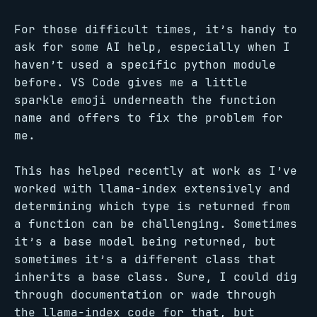
For those difficult times, it’s handy to
ask for some AI help, especially when I
haven’t used a specific python module
before. VS Code gives me a little
sparkle emoji underneath the function
name and offers to fix the problem for
me.
This has helped recently at work as I’ve
worked with llama-index extensively and
determining which type is returned from
a function can be challenging. Sometimes
it’s a base model being returned, but
sometimes it’s a different class that
inherits a base class. Sure, I could dig
through documentation or wade through
the llama-index code for that, but