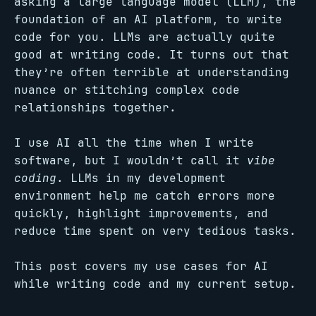
asking a large language model (LLM), the
foundation of an AI platform, to write
code for you. LLMs are actually quite
good at writing code. It turns out that
they’re often terrible at understanding
nuance or stitching complex code
relationships together.
I use AI all the time when I write
software, but I wouldn’t call it
vibe
coding
. LLMs in my development
environment help me catch errors more
quickly, highlight improvements, and
reduce time spent on very tedious tasks.
This post covers my use cases for AI
while writing code and my current setup.