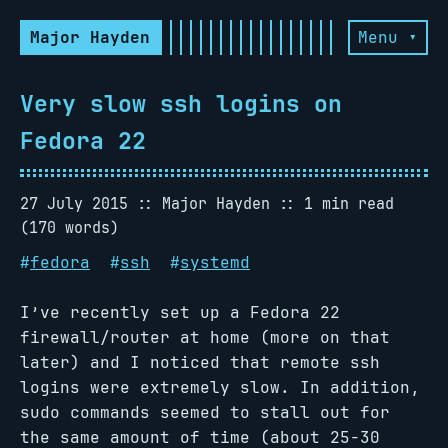
Major Hayden
Menu ▾
Very slow ssh logins on
Fedora 22
27 July 2015
Major Hayden
1 min read
(170 words)
#
fedora
#
ssh
#
systemd
I’ve recently set up a Fedora 22
firewall/router at home (more on that
later) and I noticed that remote ssh
logins were extremely slow. In addition,
sudo commands seemed to stall out for
the same amount of time (about 25-30