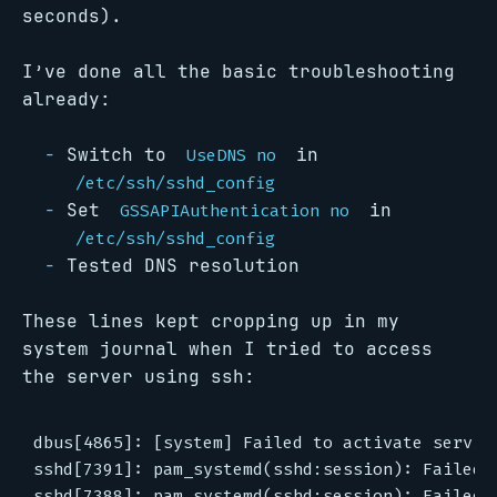
seconds).
I’ve done all the basic troubleshooting
already:
Switch to
in
UseDNS no
/etc/ssh/sshd_config
Set
in
GSSAPIAuthentication no
/etc/ssh/sshd_config
Tested DNS resolution
These lines kept cropping up in my
system journal when I tried to access
the server using ssh:
dbus[4865]: [system] Failed to activate service
sshd[7391]: pam_systemd(sshd:session): Failed 