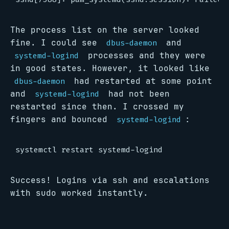
The process list on the server looked
fine. I could see
and
dbus-daemon
processes and they were
systemd-logind
in good states. However, it looked like
had restarted at some point
dbus-daemon
and
had not been
systemd-logind
restarted since then. I crossed my
fingers and bounced
:
systemd-logind
Success! Logins via ssh and escalations
with sudo worked instantly.