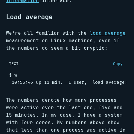
information
interface.
Load average
We’re all familiar with the
load average
measurement on Linux machines, even if
the numbers do seem a bit cryptic:
TEXT
Copy
The numbers denote how many processes
were active over the last one, five and
15 minutes. In my case, I have a system
with four cores. My numbers above show
that less than one process was active in