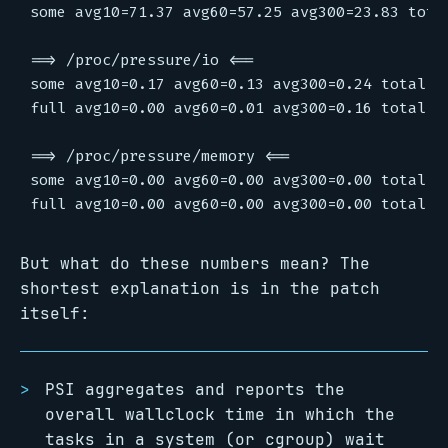
But what do these numbers mean? The
shortest explanation is in the patch
itself:
PSI aggregates and reports the
overall wallclock time in which the
tasks in a system (or cgroup) wait