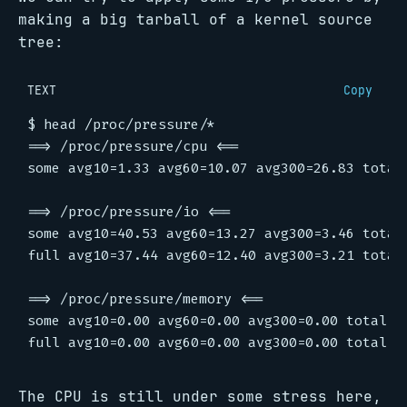
making a big tarball of a kernel source
tree:
TEXT
Copy
The CPU is still under some stress here,