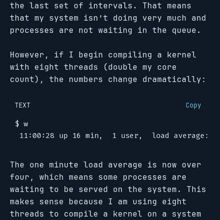
the last set of intervals. That means
that my system isn’t doing very much and
processes are not waiting in the queue.
However, if I begin compiling a kernel
with eight threads (double my core
count), the numbers change dramatically:
TEXT
Copy
The one minute load average is now over
four, which means some processes are
waiting to be served on the system. This
makes sense because I am using eight
threads to compile a kernel on a system