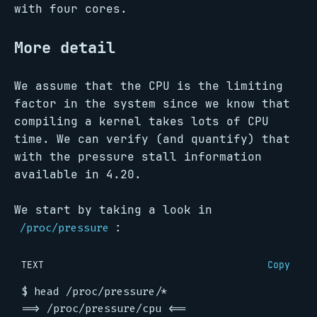
with four cores.
More detail
We assume that the CPU is the limiting
factor in the system since we know that
compiling a kernel takes lots of CPU
time. We can verify (and quantify) that
with the pressure stall information
available in 4.20.
We start by taking a look in
:
/proc/pressure
TEXT
Copy