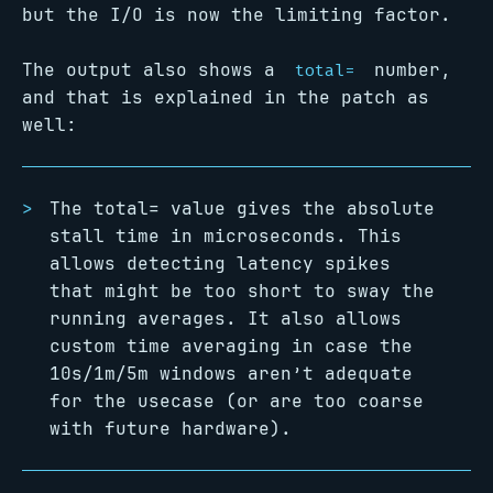
but the I/O is now the limiting factor.
The output also shows a
number,
total=
and that is explained in the patch as
well:
The total= value gives the absolute
stall time in microseconds. This
allows detecting latency spikes
that might be too short to sway the
running averages. It also allows
custom time averaging in case the
10s/1m/5m windows aren’t adequate
for the usecase (or are too coarse
with future hardware).