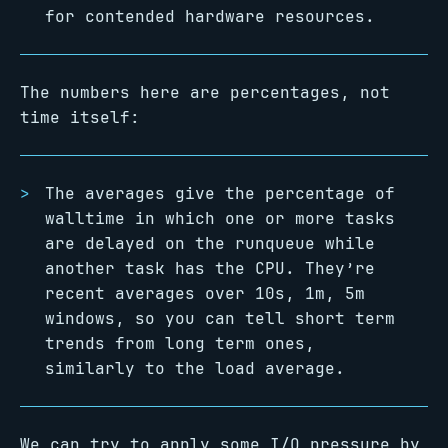
for contended hardware resources.
The numbers here are percentages, not
time itself:
The averages give the percentage of
walltime in which one or more tasks
are delayed on the runqueue while
another task has the CPU. They’re
recent averages over 10s, 1m, 5m
windows, so you can tell short term
trends from long term ones,
similarly to the load average.
We can try to apply some I/O pressure by