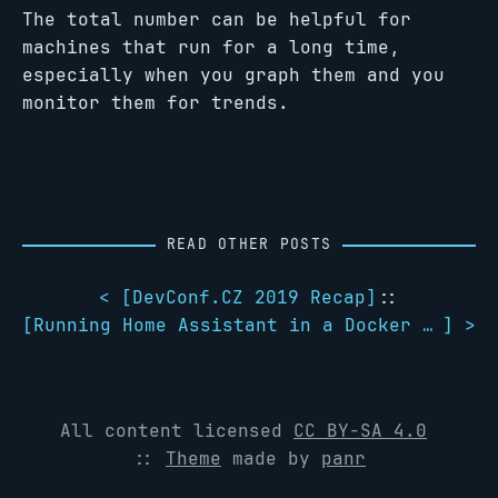
The total number can be helpful for
machines that run for a long time,
especially when you graph them and you
monitor them for trends.
READ OTHER POSTS
< [
DevConf.CZ 2019 Recap
]
::
[
Running Home Assistant in a Docker container with a Z-Wave USB stick
] >
All content licensed
CC BY-SA 4.0
::
Theme
made by
panr