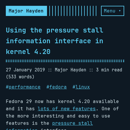
Major Hayden
Menu ▾
Using the pressure stall
information interface in
kernel 4.20
27 January 2019
Major Hayden
3 min read
(533 words)
#
performance
#
fedora
#
linux
Fedora 29 now has kernel 4.20 available
and it has
lots of new features
. One of
the more interesting and easy to use
features is the
pressure stall