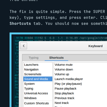
The fix is quite simple. Press the SUPER
key), type settings, and press enter. C
Shortcuts
tab. You should now see somethi