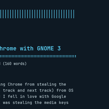
hrome with GNOME 3
d (160 words)
ng Chrome from stealing the
s track and next track) from OS
d I fell in love with Google
E was stealing the media keys