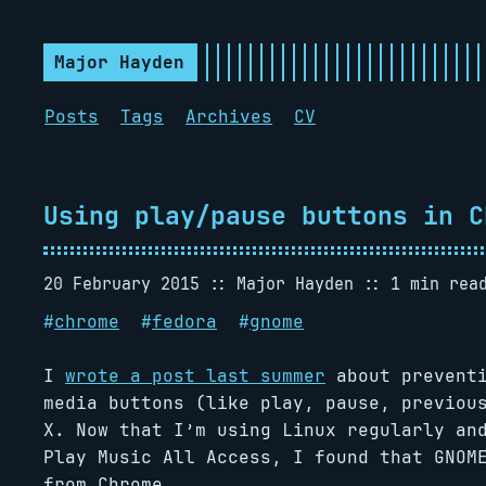
Major Hayden
Posts
Tags
Archives
CV
Using play/pause buttons in C
20 February 2015
Major Hayden
1 min rea
#
chrome
#
fedora
#
gnome
I
wrote a post last summer
about preventi
media buttons (like play, pause, previou
X. Now that I’m using Linux regularly an
Play Music All Access, I found that GNOM
from Chrome.