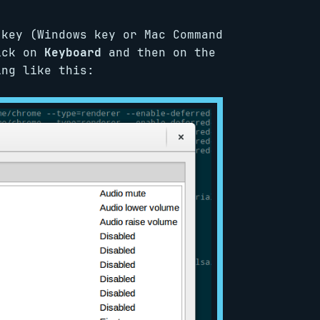
 key (Windows key or Mac Command
lick on
Keyboard
and then on the
ng like this: