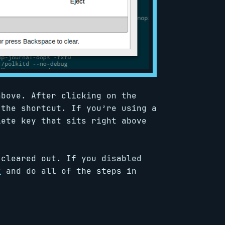
bove. After clicking on the
 the shortcut. If you’re using a
lete key that sits right above
 cleared out. If you disabled
t
and do all of the steps in