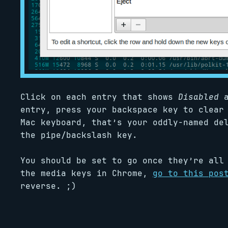
Click on each entry that shows
Disabled
a
entry, press your backspace key to clear
Mac keyboard, that’s your oddly-named de
the pipe/backslash key.
You should be set to go once they’re all
the media keys in Chrome,
go to this pos
reverse. ;)