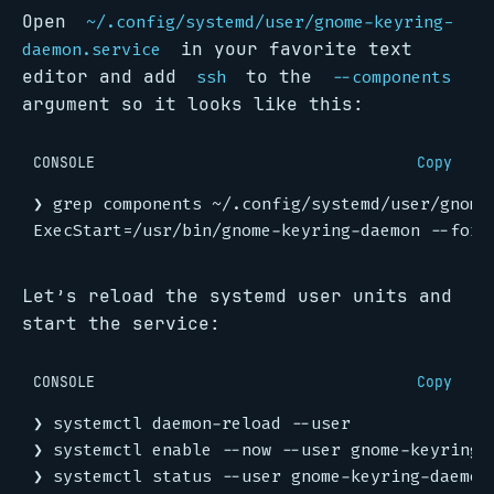
Open
~/.config/systemd/user/gnome-keyring-
in your favorite text
daemon.service
editor and add
to the
ssh
--components
argument so it looks like this:
CONSOLE
Copy
Let’s reload the systemd user units and
start the service:
CONSOLE
Copy