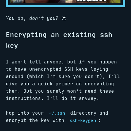
You do, don’t you?
🤔
Encrypting an existing ssh
key
I won’t tell anyone, but if you happen
to have unencrypted SSH keys laying
around (which I’m sure you don’t), I’ll
give you a quick primer on encrypting
them. But you surely won’t need these
instructions. I’ll do it anyway.
Hop into your
directory and
~/.ssh
encrypt the key with
:
ssh-keygen