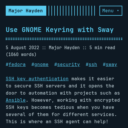
Major Hayden
Menu ▾
Use GNOME Keyring with Sway
5 August 2022
Major Hayden
5 min read
(1060 words)
#
fedora
#
gnome
#
security
#
ssh
#
sway
SSH key authentication
makes it easier
to secure SSH servers and it opens the
door to automation with projects such as
Ansible
. However, working with encrypted
SSH keys becomes tedious when you have
several of them for different services.
This is where an SSH agent can help!