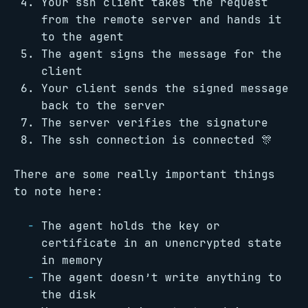
Your ssh client takes the request
from the remote server and hands it
to the agent
The agent signs the message for the
client
Your client sends the signed message
back to the server
The server verifies the signature
The ssh connection is connected 🎊
There are some really important things
to note here:
The agent holds the key or
certificate in an unencrypted state
in memory
The agent doesn’t write anything to
the disk