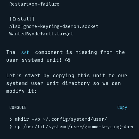
The
component is missing from the
ssh
user systemd unit! 😱
Let’s start by copying this unit to our
systemd user unit directory so we can
modify it:
CONSOLE
Copy