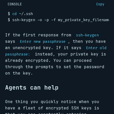
CONSOLE
Copy
$
cd
$
If the first response from
ssh-keygen
says
, then you have
Enter new passphrase
an unencrypted key. If it says
Enter old
instead, your private key is
passphrase:
already encrypted. You can proceed
through the prompts to set the password
on the key.
Agents can help
One thing you quickly notice when you
have a fleet of encrypted SSH keys is