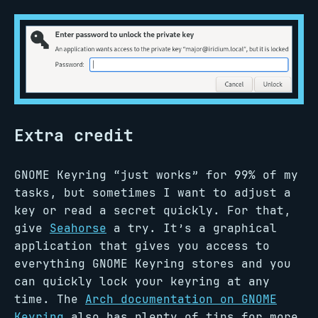
Extra credit
GNOME Keyring “just works” for 99% of my
tasks, but sometimes I want to adjust a
key or read a secret quickly. For that,
give
Seahorse
a try. It’s a graphical
application that gives you access to
everything GNOME Keyring stores and you
can quickly lock your keyring at any
time. The
Arch documentation on GNOME
Keyring
also has plenty of tips for more