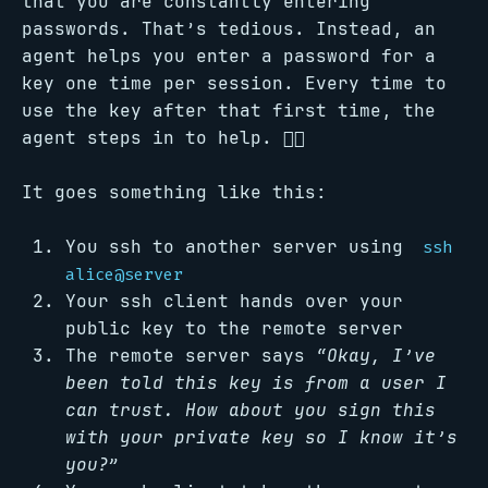
that you are constantly entering
passwords. That’s tedious. Instead, an
agent helps you enter a password for a
key one time per session. Every time to
use the key after that first time, the
agent steps in to help. 🕵🏻
It goes something like this:
You ssh to another server using
ssh
alice@server
Your ssh client hands over your
public key to the remote server
The remote server says
“Okay, I’ve
been told this key is from a user I
can trust. How about you sign this
with your private key so I know it’s
you?”