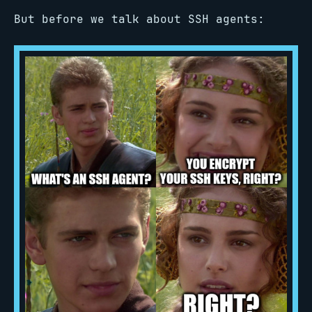
But before we talk about SSH agents: