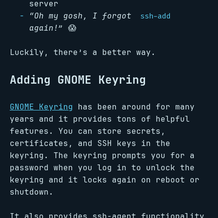
server
“Oh my gosh, I forgot
ssh-add
again!”
😱
Luckily, there’s a better way.
Adding GNOME Keyring
GNOME Keyring
has been around for many
years and it provides tons of helpful
features. You can store secrets,
certificates, and SSH keys in the
keyring. The keyring prompts you for a
password when you log in to unlock the
keyring and it locks again on reboot or
shutdown.
It also provides ssh-agent functionality