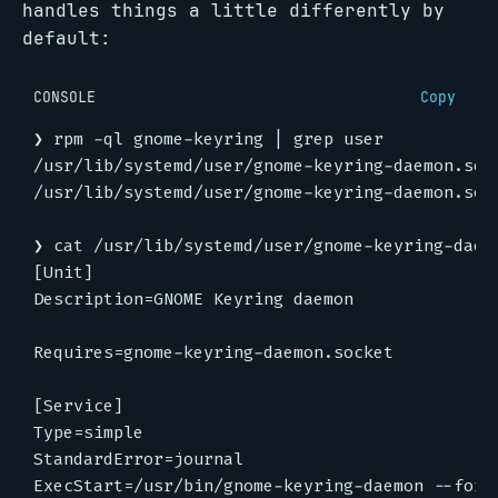
handles things a little differently by
default:
CONSOLE
Copy