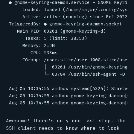
Awesome! There’s only one last step. The
SSH client needs to know where to look