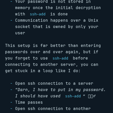
Your password is not stored in
memory once the initial decryption
with
is done
ssh-add
Communication happens over a Unix
socket that is owned by only your
user
This setup is far better than entering
passwords over and over again, but if
you forget to use
before
ssh-add
connecting to another server, you can
get stuck in a loop like I do:
Open ssh connection to a server
“Darn, I have to put in my password.
I should have used
”
🤦🏻‍♂️
ssh-add
Time passes
Open ssh connection to another