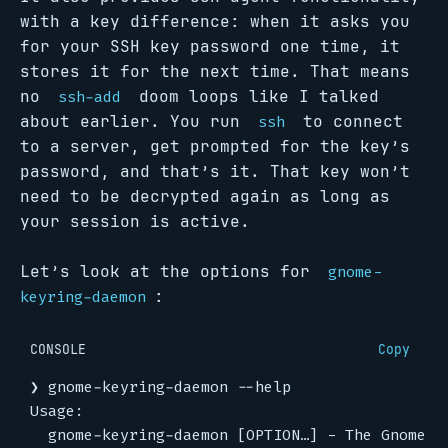
with a key difference: when it asks you
for your SSH key password one time, it
stores it for the next time. That means
no
doom loops like I talked
ssh-add
about earlier. You run
to connect
ssh
to a server, get prompted for the key’s
password, and that’s it. That key won’t
need to be decrypted again as long as
your session is active.
Let’s look at the options for
gnome-
:
keyring-daemon
CONSOLE
Copy