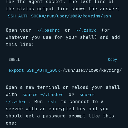
for the agent socket. The last line of
the status output line shows the answer:
SSH_AUTH_SOCK=/run/user/1000/keyring/ssh
Open your
or
(or
~/.bashrc
~/.zshrc
whatever you use for your shell) and add
this line:
SHELL
Copy
export
SSH_AUTH_SOCK
=
Open a new terminal or reload your shell
with
or
source ~/.bashrc
source
. Run
to connect to a
~/.zshrc
ssh
server with an encrypted key and you
should get a password prompt like this
one: