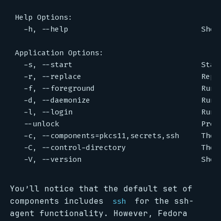
You’ll notice that the default set of
components includes
for the ssh-
ssh
agent functionality. However, Fedora