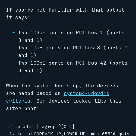
If you’re not familiar with that output,
it says:
Two 10GbE ports on PCI bus 1 (ports
0 and 1)
Two 1GbE ports on PCI bus 8 (ports 0
and 1)
Two 10GbE ports on PCI bus 42 (ports
0 and 1)
When the system boots up, the devices
are named based on
systemd-udevd’s
criteria
. Our devices looked like this
after boot:
# ip addr | egrep ^[0-9]

1: lo: <LOOPBACK,UP,LOWER_UP> mtu 65536 qdisc n