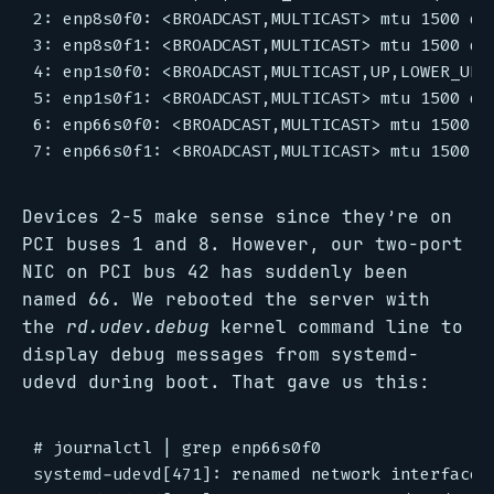
2: enp8s0f0: <BROADCAST,MULTICAST> mtu 1500 qd
3: enp8s0f1: <BROADCAST,MULTICAST> mtu 1500 qd
4: enp1s0f0: <BROADCAST,MULTICAST,UP,LOWER_UP>
5: enp1s0f1: <BROADCAST,MULTICAST> mtu 1500 qd
6: enp66s0f0: <BROADCAST,MULTICAST> mtu 1500 q
Devices 2-5 make sense since they’re on
PCI buses 1 and 8. However, our two-port
NIC on PCI bus 42 has suddenly been
named 66. We rebooted the server with
the
rd.udev.debug
kernel command line to
display debug messages from systemd-
udevd during boot. That gave us this:
# journalctl | grep enp66s0f0

systemd-udevd[471]: renamed network interface e