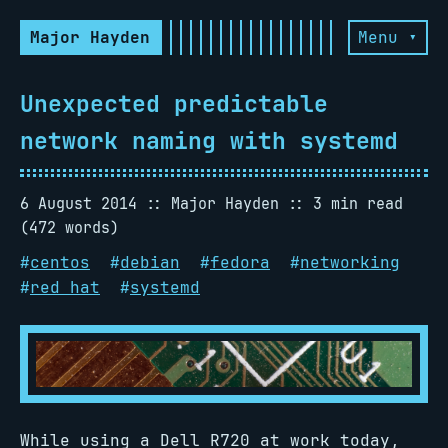
Major Hayden
Menu ▾
Unexpected predictable
network naming with systemd
6 August 2014
Major Hayden
3 min read
(472 words)
#
centos
#
debian
#
fedora
#
networking
#
red hat
#
systemd
While using a Dell R720 at work today,