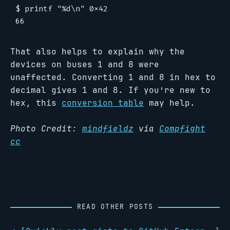
$ printf "%d\n" 0x42

That also helps to explain why the
devices on buses 1 and 8 were
unaffected. Converting 1 and 8 in hex to
decimal gives 1 and 8. If you’re new to
hex, this
conversion table
may help.
Photo Credit:
mindfieldz
via
Compfight
cc
READ OTHER POSTS