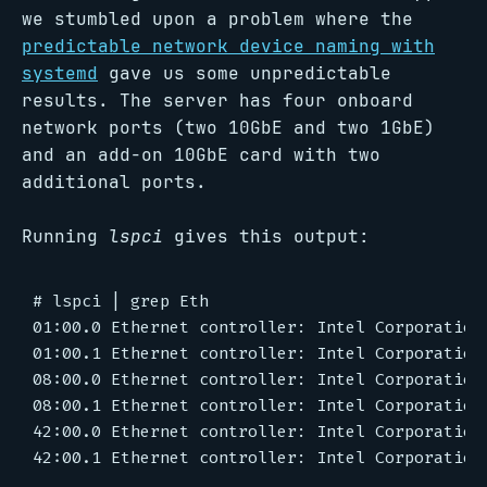
we stumbled upon a problem where the
predictable network device naming with
systemd
gave us some unpredictable
results. The server has four onboard
network ports (two 10GbE and two 1GbE)
and an add-on 10GbE card with two
additional ports.
Running
lspci
gives this output:
# lspci | grep Eth

01:00.0 Ethernet controller: Intel Corporation
01:00.1 Ethernet controller: Intel Corporation
08:00.0 Ethernet controller: Intel Corporation
08:00.1 Ethernet controller: Intel Corporation
42:00.0 Ethernet controller: Intel Corporation