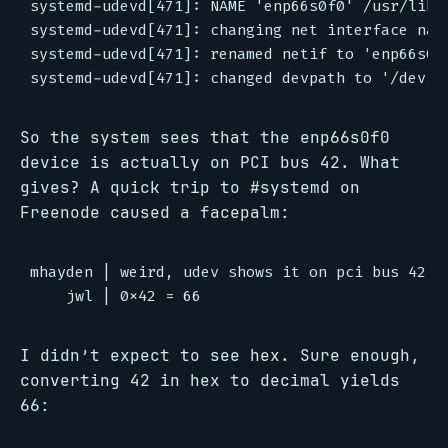
systemd-udevd[471]: NAME 'enp66s0f0' /usr/lib/
systemd-udevd[471]: changing net interface name
systemd-udevd[471]: renamed netif to 'enp66s0f0
So the system sees that the enp66s0f0
device is actually on PCI bus 42. What
gives? A quick trip to #systemd on
Freenode caused a facepalm:
mhayden | weird, udev shows it on pci bus 42 bu
I didn’t expect to see hex. Sure enough,
converting 42 in hex to decimal yields
66: