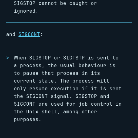
SIGSTOP cannot be caught or
ignored.
and
SIGCONT
:
When SIGSTOP or SIGTSTP is sent to
a process, the usual behaviour is
to pause that process in its
current state. The process will
only resume execution if it is sent
the SIGCONT signal. SIGSTOP and
SIGCONT are used for job control in
the Unix shell, among other
purposes.