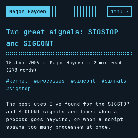
Major Hayden
Menu ▾
Two great signals: SIGSTOP
and SIGCONT
15 June 2009
Major Hayden
2 min read
(278 words)
#
kernel
#
processes
#
sigcont
#
signals
#
sigstop
The best uses I’ve found for the SIGSTOP
and SIGCONT signals are times when a
process goes haywire, or when a script
spawns too many processes at once.