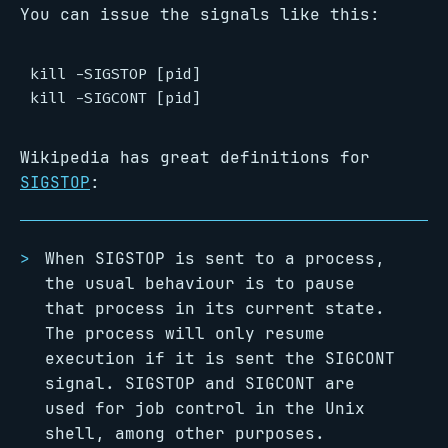
You can issue the signals like this:
kill -SIGSTOP [pid]

Wikipedia has great definitions for
SIGSTOP
:
When SIGSTOP is sent to a process,
the usual behaviour is to pause
that process in its current state.
The process will only resume
execution if it is sent the SIGCONT
signal. SIGSTOP and SIGCONT are
used for job control in the Unix
shell, among other purposes.