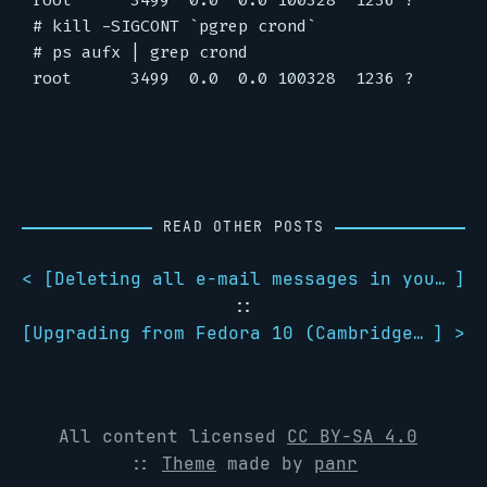
root      3499  0.0  0.0 100328  1236 ?        
# kill -SIGCONT `pgrep crond`

# ps aufx | grep crond

READ OTHER POSTS
< [
Deleting all e-mail messages in your inbox with mutt
]
::
[
Upgrading from Fedora 10 (Cambridge) to Fedora 11 (Leonidas)
] >
All content licensed
CC BY-SA 4.0
::
Theme
made by
panr