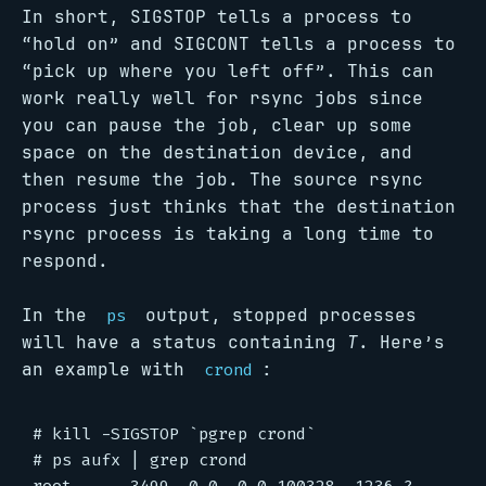
In short, SIGSTOP tells a process to
“hold on” and SIGCONT tells a process to
“pick up where you left off”. This can
work really well for rsync jobs since
you can pause the job, clear up some
space on the destination device, and
then resume the job. The source rsync
process just thinks that the destination
rsync process is taking a long time to
respond.
In the
output, stopped processes
ps
will have a status containing
T
. Here’s
an example with
:
crond
# kill -SIGSTOP `pgrep crond`

# ps aufx | grep crond
