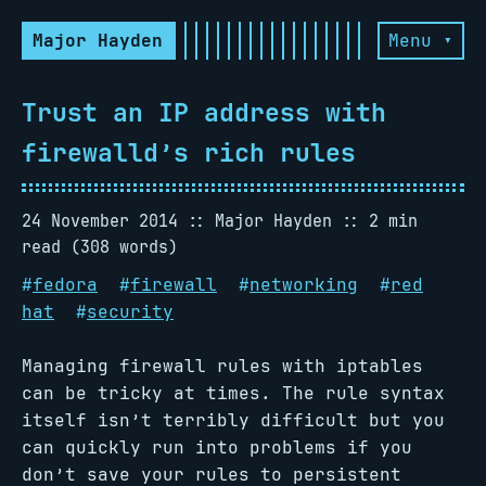
Major Hayden
Menu ▾
Trust an IP address with
firewalld’s rich rules
24 November 2014
Major Hayden
2 min
read (308 words)
#
fedora
#
firewall
#
networking
#
red
hat
#
security
Managing firewall rules with iptables
can be tricky at times. The rule syntax
itself isn’t terribly difficult but you
can quickly run into problems if you
don’t save your rules to persistent