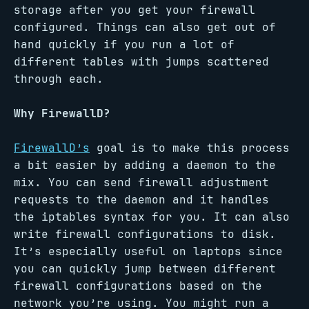
storage after you get your firewall
configured. Things can also get out of
hand quickly if you run a lot of
different tables with jumps scattered
through each.
Why FirewallD?
FirewallD’s
goal is to make this process
a bit easier by adding a daemon to the
mix. You can send firewall adjustment
requests to the daemon and it handles
the iptables syntax for you. It can also
write firewall configurations to disk.
It’s especially useful on laptops since
you can quickly jump between different
firewall configurations based on the
network you’re using. You might run a