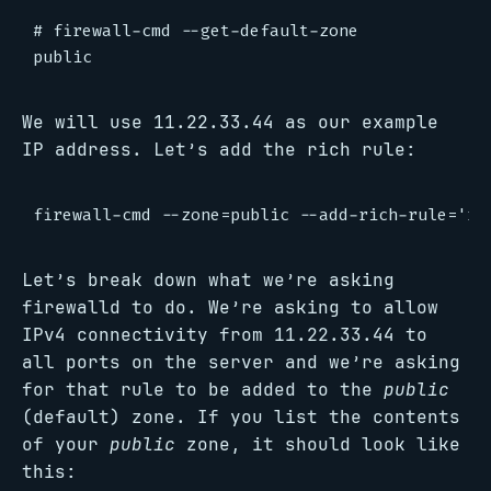
# firewall-cmd --get-default-zone

We will use 11.22.33.44 as our example
IP address. Let’s add the rich rule:
Let’s break down what we’re asking
firewalld to do. We’re asking to allow
IPv4 connectivity from 11.22.33.44 to
all ports on the server and we’re asking
for that rule to be added to the
public
(default) zone. If you list the contents
of your
public
zone, it should look like
this: