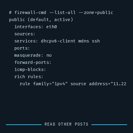
# firewall-cmd --list-all --zone=public

public (default, active)

  interfaces: eth0

  sources:

  services: dhcpv6-client mdns ssh

  ports:

  masquerade: no

  forward-ports:

  icmp-blocks:

  rich rules:

READ OTHER POSTS