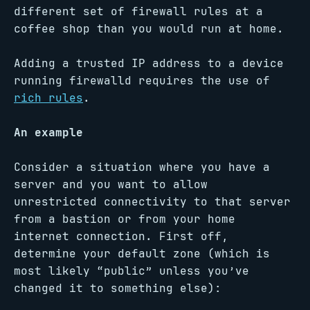
different set of firewall rules at a
coffee shop than you would run at home.
Adding a trusted IP address to a device
running firewalld requires the use of
rich rules
.
An example
Consider a situation where you have a
server and you want to allow
unrestricted connectivity to that server
from a bastion or from your home
internet connection. First off,
determine your default zone (which is
most likely “public” unless you’ve
changed it to something else):