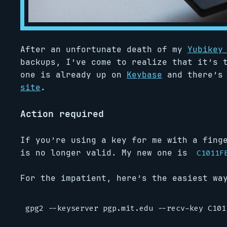
After an unfortunate death of my
Yubikey
backups, I’ve come to realize that it’s 
one is already up on
Keybase
and there’s
site
.
Action required
If you’re using a key for me with a fing
is no longer valid. My new one is
C1011F
For the impatient, here’s the easiest wa