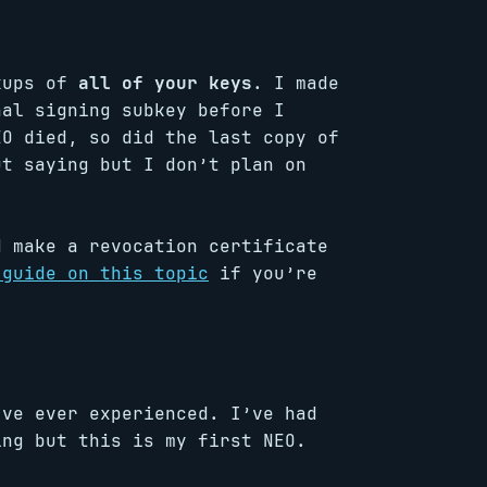
ckups of
all of your keys
. I made
nal signing subkey before I
EO died, so did the last copy of
ut saying but I don’t plan on
d make a revocation certificate
 guide on this topic
if you’re
’ve ever experienced. I’ve had
ing but this is my first NEO.