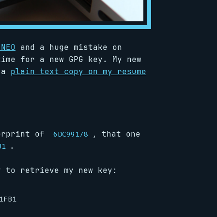
 NEO
and a huge mistake on
time for a new GPG key. My new
 a
plain text copy on my resume
erprint of
, that one
6DC99178
.
B1
y to retrieve my new key: