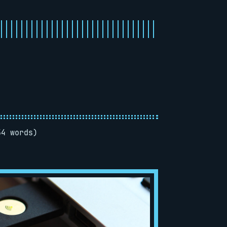
54 words)