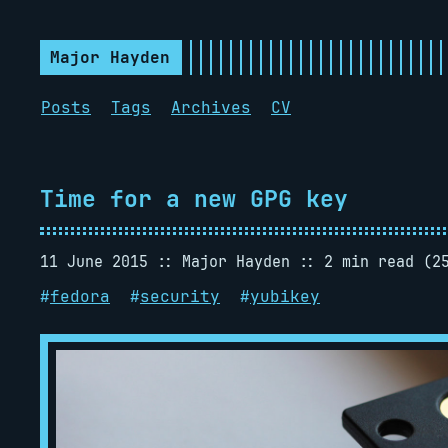
Major Hayden
Posts
Tags
Archives
CV
Time for a new GPG key
11 June 2015
Major Hayden
2 min read (2
#
fedora
#
security
#
yubikey