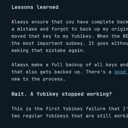
Lessons learned
Always ensure that you have complete ba
a mistake and forgot to back up my origi
moved that key to my Yubikey. When the N
the most important subkey. It goes witho
making that mistake again.
Always make a full backup of all keys an
that also gets backed up. There’s a
good
new to the process.
Wait. A Yubikey stopped working?
This is the first Yubikey failure that I
two regular Yubikeys that are still work