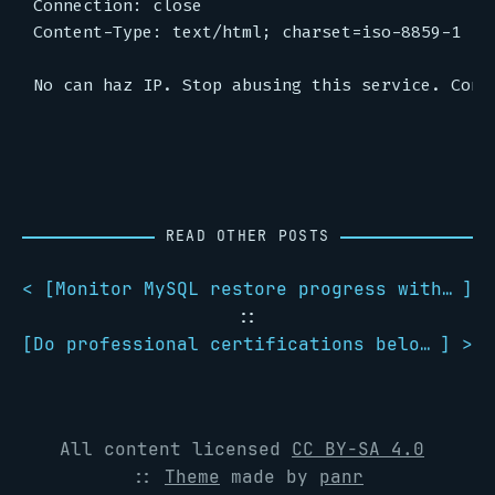
Connection: close

Content-Type: text/html; charset=iso-8859-1

READ OTHER POSTS
< [
Monitor MySQL restore progress with pv
]
::
[
Do professional certifications belong in your e-mail signature?
] >
All content licensed
CC BY-SA 4.0
::
Theme
made by
panr