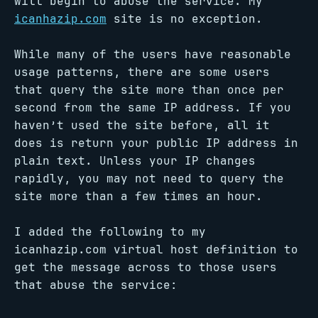
will begin to abuse the service. My
icanhazip.com
site is no exception.
While many of the users have reasonable
usage patterns, there are some users
that query the site more than once per
second from the same IP address. If you
haven’t used the site before, all it
does is return your public IP address in
plain text. Unless your IP changes
rapidly, you may not need to query the
site more than a few times an hour.
I added the following to my
icanhazip.com virtual host definition to
get the message across to those users
that abuse the service: