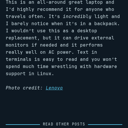
This is an all-around great laptop and
I’d highly recommend it for anyone who
travels often. It’s
incredibly
light and
I barely notice when it’s in a backpack.
I wouldn’t use this as a desktop
replacement, but it can drive external
monitors if needed and it performs
really well on AC power. Text in
terminals is easy to read and you won’t
spend much time wrestling with hardware
support in Linux.
Photo credit:
Lenovo
READ OTHER POSTS