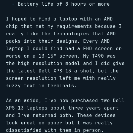
Battery life of 8 hours or more
I hoped to find a laptop with an AMD
chip that met my requirements because I
really like the technologies that AMD
packs into their designs. Every AMD
laptop I could find had a FHD screen or
worse on a 13-15" screen. My T490 was
the high resolution model and I did give
the latest Dell XPS 13 a shot, but the
screen resolution left me with really
fuzzy text in terminals.
As an aside, I’ve now purchased two Dell
XPS 13 laptops about three years apart
and I’ve returned both. These devices
look great on paper but I was really
dissatisfied with them in person.