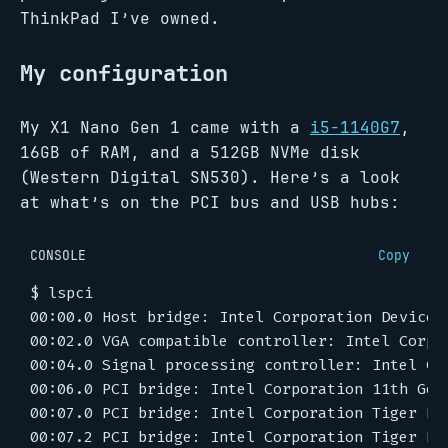
ThinkPad I’ve owned.
My configuration
My X1 Nano Gen 1 came with a
i5-1140G7
,
16GB of RAM, and a 512GB NVMe disk
(Western Digital SN530). Here’s a look
at what’s on the PCI bus and USB hubs:
CONSOLE
Copy
$