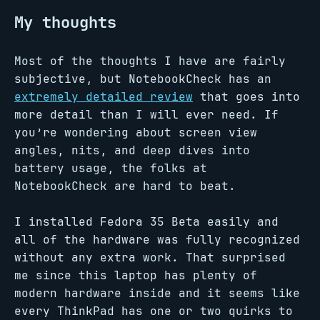
My thoughts
Most of the thoughts I have are fairly
subjective, but NotebookCheck has an
extremely detailed review
that goes into
more detail than I will ever need. If
you’re wondering about screen view
angles, nits, and deep dives into
battery usage, the folks at
NotebookCheck are hard to beat.
I installed Fedora 35 Beta easily and
all of the hardware was fully recognized
without any extra work. That surprised
me since this laptop has plenty of
modern hardware inside and it seems like
every ThinkPad has one or two quirks to