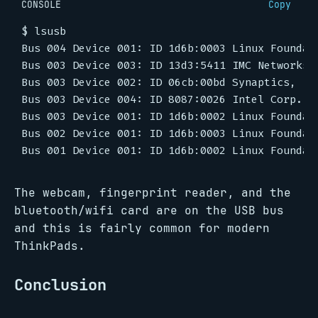
CONSOLE
Copy
$
The webcam, fingerprint reader, and the
bluetooth/wifi card are on the USB bus
and this is fairly common for modern
ThinkPads.
Conclusion