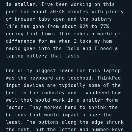
is
stellar
. I’ve been working on this
post for about 30-45 minutes with plenty
of browser tabs open and the battery
life has gone from about 82% to 77%
during that time. This makes a world of
difference for me when I take my ham
radio gear into the field and I need a
laptop battery that lasts.
One of my biggest fears for this laptop
was the keyboard and touchpad. ThinkPad
input devices are typically some of the
best in the industry and I wondered how
well that would work in a smaller form
factor. They worked hard to shrink the
buttons that would impact a user the
least. The buttons along the edge shrunk
the most, but the letter and number keys