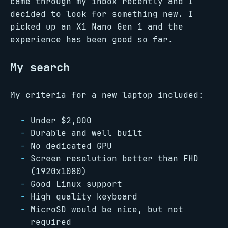
came through my inbox recently and I
decided to look for something new. I
picked up an X1 Nano Gen 1 and the
experience has been good so far.
My search
My criteria for a new laptop included:
Under $2,000
Durable and well built
No dedicated GPU
Screen resolution better than FHD
(1920x1080)
Good Linux support
High quality keyboard
MicroSD would be nice, but not
required