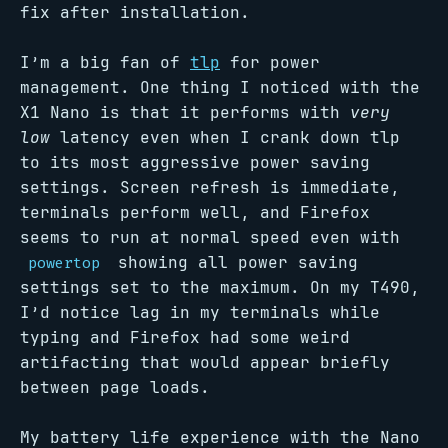
fix after installation.
I’m a big fan of
tlp
for power
management. One thing I noticed with the
X1 Nano is that it performs with
very
low
latency even when I crank down tlp
to its most aggressive power saving
settings. Screen refresh is immediate,
terminals perform well, and Firefox
seems to run at normal speed even with
showing all power saving
powertop
settings set to the maximum. On my T490,
I’d notice lag in my terminals while
typing and Firefox had some weird
artifacting that would appear briefly
between page loads.
My battery life experience with the Nano