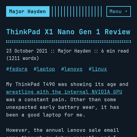
Major Hayden
Menu ▾
ThinkPad X1 Nano Gen 1 Review
23 October 2021
Major Hayden
6 min read
(1211 words)
#
fedora
#
laptop
#
lenovo
#
linux
My ThinkPad T490 was showing its age and
wrestling with the internal NVIDIA GPU
was a constant pain. Other than some
unexpected early battery wear, it has
been a good laptop for me.
However, the annual Lenovo sale email