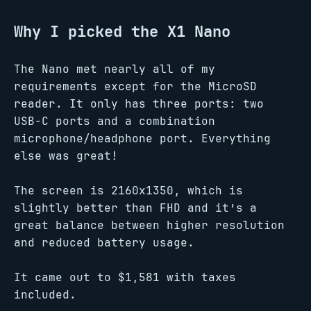
Why I picked the X1 Nano
The Nano met nearly all of my
requirements except for the MicroSD
reader. It only has three ports: two
USB-C ports and a combination
microphone/headphone port. Everything
else was great!
The screen is 2160x1350, which is
slightly better than FHD and it’s a
great balance between higher resolution
and reduced battery usage.
It came out to $1,581 with taxes
included.