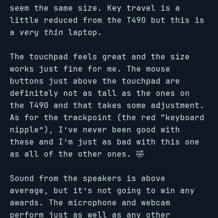
seem the same size. Key travel is a
little reduced from the T490 but this is
a
very thin
laptop.
The touchpad feels great and the size
works just fine for me. The mouse
buttons just above the touchpad are
definitely not as tall as the ones on
the T490 and that takes some adjustment.
As for the trackpoint (the red “keyboard
nipple”), I’ve never been good with
these and I’m just as bad with this one
as all of the other ones. 🤣
Sound from the speakers is above
average, but it’s not going to win any
awards. The microphone and webcam
perform just as well as any other