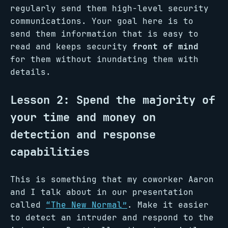
regularly send them high-level security
communications. Your goal here is to
send them information that is easy to
read and keeps security
front of mind
for them without inundating them with
details.
Lesson 2: Spend the majority of
your time and money on
detection and response
capabilities
This is something that my coworker Aaron
and I talk about in our presentation
called
“The New Normal”
. Make it easier
to detect an intruder and respond to the