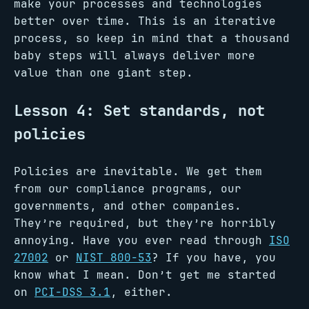
make your processes and technologies
better over time. This is an iterative
process, so keep in mind that a thousand
baby steps will always deliver more
value than one giant step.
Lesson 4: Set standards, not
policies
Policies are inevitable. We get them
from our compliance programs, our
governments, and other companies.
They’re required, but they’re horribly
annoying. Have you ever read through
ISO
27002
or
NIST 800-53
? If you have, you
know what I mean. Don’t get me started
on
PCI-DSS 3.1
, either.