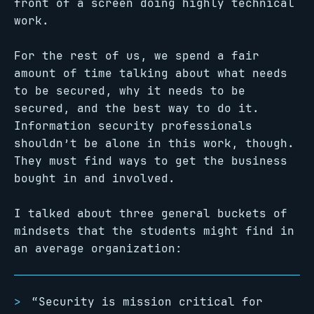
front of a screen doing highly technical
work.
For the rest of us, we spend a fair
amount of time talking about what needs
to be secured, why it needs to be
secured, and the best way to do it.
Information security professionals
shouldn’t be alone in this work, though.
They must find ways to get the business
bought in and involved.
I talked about three general buckets of
mindsets that the students might find in
an average organization:
“Security is mission critical for