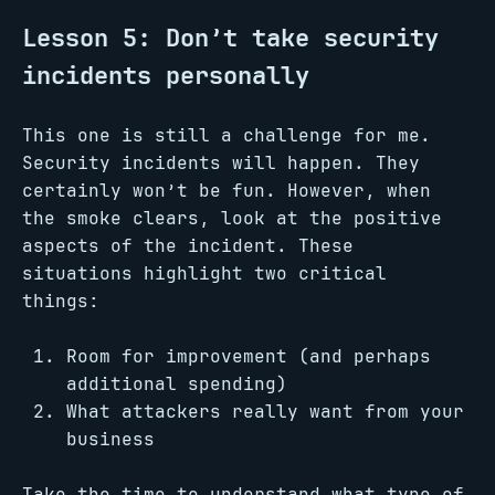
Lesson 5: Don’t take security
incidents personally
This one is still a challenge for me.
Security incidents will happen. They
certainly won’t be fun. However, when
the smoke clears, look at the positive
aspects of the incident. These
situations highlight two critical
things:
Room for improvement (and perhaps
additional spending)
What attackers really want from your
business
Take the time to understand what type of