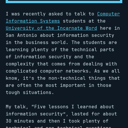
I was recently asked to talk to
Computer
Information Systems
students at the
University of the Incarnate Word
here in
San Antonio about information security
in the business world. The students are
learning plenty of the technical parts
of information security and the
complexity that comes from dealing with
complicated computer networks. As we all
know, it’s the non-technical things that
are often the most important in those
tough situations.
My talk, “Five lessons I learned about
information security”, lasted for about
30 minutes and then I took plenty of