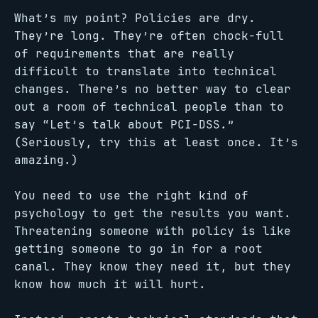
What’s my point? Policies are dry.
They’re long. They’re often chock-full
of requirements that are really
difficult to translate into technical
changes. There’s no better way to clear
out a room of technical people than to
say “Let’s talk about PCI-DSS.”
(Seriously, try this at least once. It’s
amazing.)
You need to use the right kind of
psychology to get the results you want.
Threatening someone with policy is like
getting someone to go in for a root
canal. They know they need it, but they
know how much it will hurt.