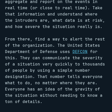
aggregate and report on the events in
real time (or close to real time). Take
that information and understand where
the intruders are, what data is at risk,
and how severe the situation really is.
From there, find a way to alert the rest
of the organization. The United States
Department of Defense uses
DEFCON
for
this. They can communicate the severity
of a situation very quickly to thousands
of people by using a simple number
designation. That number tells everyone
what to do, no matter where they are.
Everyone has an idea of the gravity of
the situation without needing to know a
ton of details.