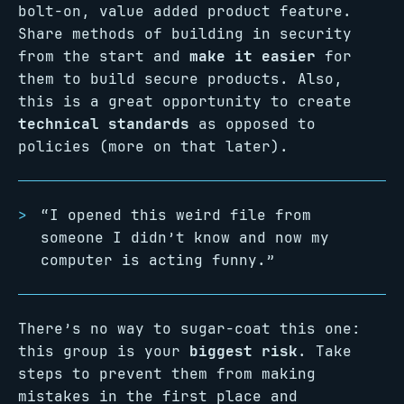
bolt-on, value added product feature.
Share methods of building in security
from the start and
make it easier
for
them to build secure products. Also,
this is a great opportunity to create
technical standards
as opposed to
policies (more on that later).
“I opened this weird file from
someone I didn’t know and now my
computer is acting funny.”
There’s no way to sugar-coat this one:
this group is your
biggest risk
. Take
steps to prevent them from making
mistakes in the first place and