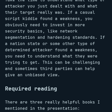
attacker you just dealt with and what
their target really was. If a casual
script kiddie found a weakness, you
obviously need to invest in more
security basics, like network
segmentation and hardening standards. If
a nation state or some other type of
determined attacker found a weakness,
you need to understand what they were
trying to get. This can be challenging
and sometimes third parties can help
give an unbiased view.
Required reading
There are three really helpful books I
mentioned in the presentation: