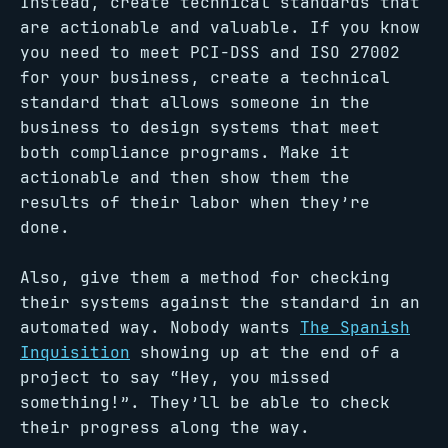
Instead, create technical standards that
are actionable and valuable. If you know
you need to meet PCI-DSS and ISO 27002
for your business, create a technical
standard that allows someone in the
business to design systems that meet
both compliance programs. Make it
actionable and then show them the
results of their labor when they’re
done.
Also, give them a method for checking
their systems against the standard in an
automated way. Nobody wants
The Spanish
Inquisition
showing up at the end of a
project to say “Hey, you missed
something!”. They’ll be able to check
their progress along the way.