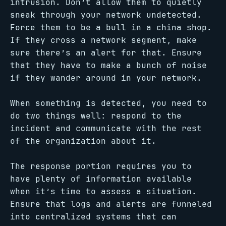
intrusion. Don’t allow them to quietly
sneak through your network undetected.
Force them to be a bull in a china shop.
If they cross a network segment, make
sure there’s an alert for that. Ensure
that they have to make a bunch of noise
if they wander around in your network.
When something is detected, you need to
do two things well: respond to the
incident and communicate with the rest
of the organization about it.
The response portion requires you to
have plenty of information available
when it’s time to assess a situation.
Ensure that logs and alerts are funneled
into centralized systems that can