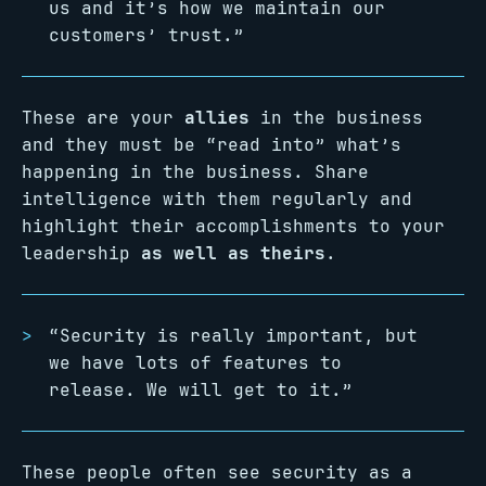
us and it’s how we maintain our
customers’ trust.”
These are your
allies
in the business
and they must be “read into” what’s
happening in the business. Share
intelligence with them regularly and
highlight their accomplishments to your
leadership
as well as theirs
.
“Security is really important, but
we have lots of features to
release. We will get to it.”
These people often see security as a