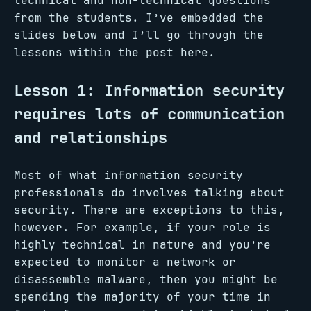
technical and non-technical questions
from the students. I’ve embedded the
slides below and I’ll go through the
lessons within the post here.
Lesson 1: Information security
requires lots of communication
and relationships
Most of what information security
professionals do involves talking about
security. There are exceptions to this,
however. For example, if your role is
highly technical in nature and you’re
expected to monitor a network or
disassemble malware, then you might be
spending the majority of your time in