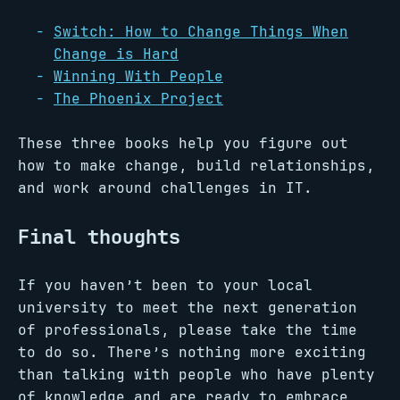
Switch: How to Change Things When
Change is Hard
Winning With People
The Phoenix Project
These three books help you figure out
how to make change, build relationships,
and work around challenges in IT.
Final thoughts
If you haven’t been to your local
university to meet the next generation
of professionals, please take the time
to do so. There’s nothing more exciting
than talking with people who have plenty
of knowledge and are ready to embrace