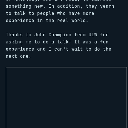
something new. In addition, they yearn
to talk to people who have more
experience in the real world.
Thanks to John Champion from UIW for
asking me to do a talk! It was a fun
experience and I can’t wait to do the
next one.