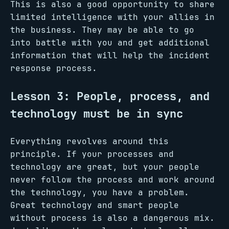
This is also a good opportunity to share
limited intelligence with your allies in
the business. They may be able to go
into battle with you and get additional
information that will help the incident
response process.
Lesson 3: People, process, and
technology must be in sync
Everything revolves around this
principle. If your processes and
technology are great, but your people
never follow the process and work around
the technology, you have a problem.
Great technology and smart people
without process is also a dangerous mix.