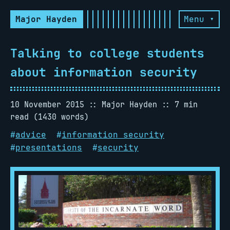
Major Hayden
Menu ▾
Talking to college students
about information security
10 November 2015
Major Hayden
7 min
read (1430 words)
#
advice
#
information security
#
presentations
#
security