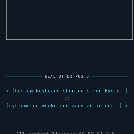
READ OTHER POSTS
< [
Custom keyboard shortcuts for Evolution in GNOME
]
::
[
systemd-networkd and macvlan interfaces
] >