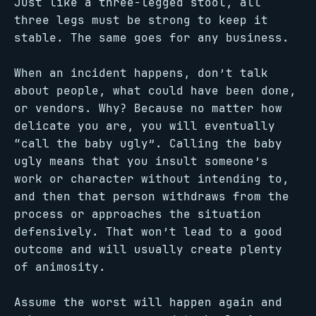
Just like a three-legged stool, all
three legs must be strong to keep it
stable. The same goes for any business.
When an incident happens, don’t talk
about people, what could have been done,
or vendors. Why? Because no matter how
delicate you are, you will eventually
“call the baby ugly”. Calling the baby
ugly means that you insult someone’s
work or character without intending to,
and then that person withdraws from the
process or approaches the situation
defensively. That won’t lead to a good
outcome and will usually create plenty
of animosity.
Assume the worst will happen again and